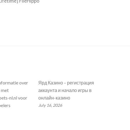
ifetime] FileHippo
nformatie over
Ярд Казино – регистрация
n met
аккаунта и начало игры в
ets-nl.nl voor
онлайн-казино
elers
July 16, 2026