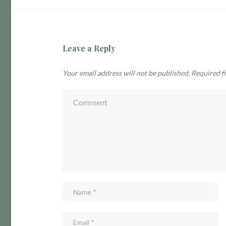
Leave a Reply
Your email address will not be published.
Required f