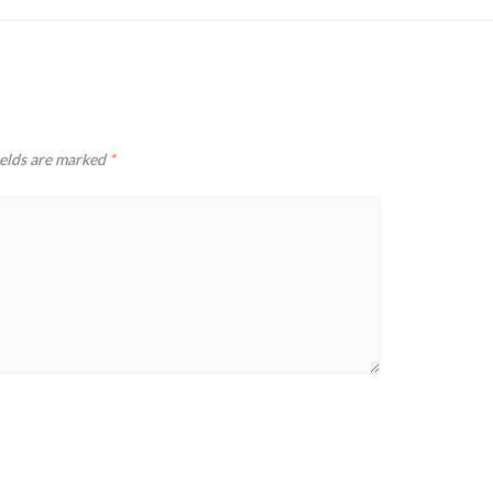
ields are marked
*