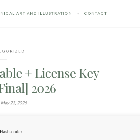
NICAL ART AND ILLUSTRATION
CONTACT
EGORIZED
able + License Key
[Final] 2026
n
May 23, 2026
Hash-code: