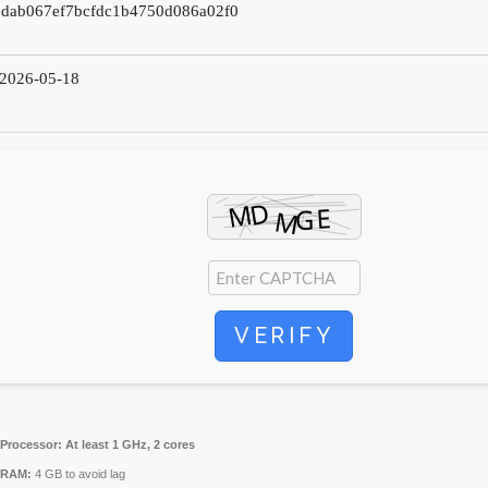
2dab067ef7bcfdc1b4750d086a02f0
2026-05-18
VERIFY
Processor:
At least 1 GHz, 2 cores
RAM:
4 GB to avoid lag