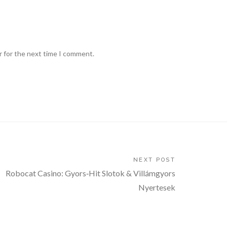
r for the next time I comment.
NEXT POST
Robocat Casino: Gyors‑Hit Slotok & Villámgyors
Nyertesek