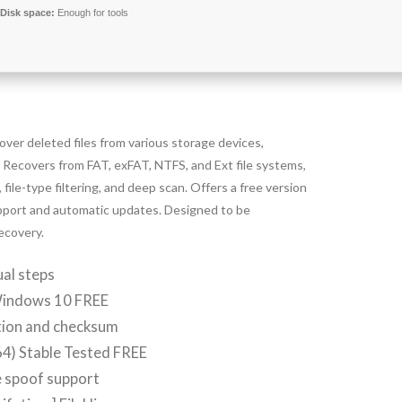
Disk space:
Enough for tools
over deleted files from various storage devices,
. Recovers from FAT, exFAT, NTFS, and Ext file systems,
file-type filtering, and deep scan. Offers a free version
support and automatic updates. Designed to be
recovery.
al steps
Windows 10 FREE
tion and checksum
4) Stable Tested FREE
e spoof support