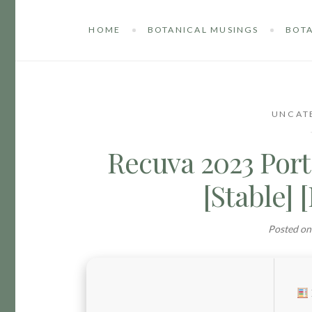
HOME
BOTANICAL MUSINGS
BOTA
UNCAT
Recuva 2023 Port
[Stable] 
Posted o