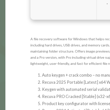
A file recovery software for Windows that helps rec
including hard drives, USB drives, and memory cards
maintaining folder structure. Offers image previews, 
and a Pro version, with Pro including virtual drive 
lightweight, user-friendly, and fast for efficient file 
Auto keygen + crack combo – no manu
Recuva 2025 Portable [Latest] x64 
Keygen with automated serial valida
Recuva PRO Cracked [Stable] (x32-x6
Product key configurator with licens