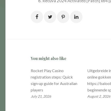
Recuva 2024 Activated [Patch] x64 [L
You might also like
Rocket Play Casino
Uitgebreide i
registration steps: Quick
online gokke
sign‑up guide for Australian
https://baloob
players
beginnende sp
July 21, 2026
August 2, 2026