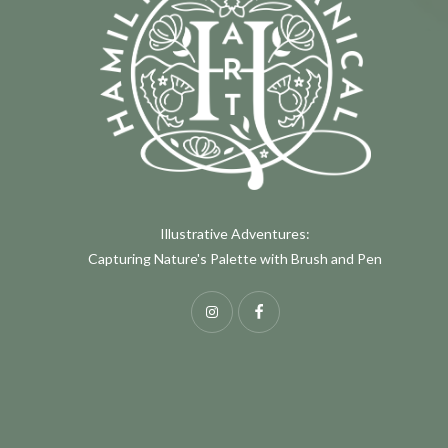
Illustrative Adventures:
Capturing Nature's Palette with Brush and Pen
Instagram
Facebook