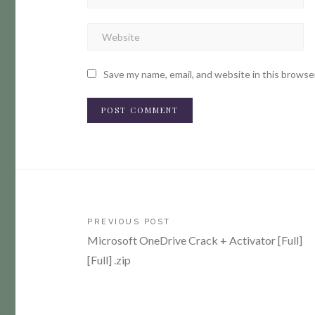
Save my name, email, and website in this browse
Post
PREVIOUS POST
Microsoft OneDrive Crack + Activator [Full]
navigation
[Full] .zip