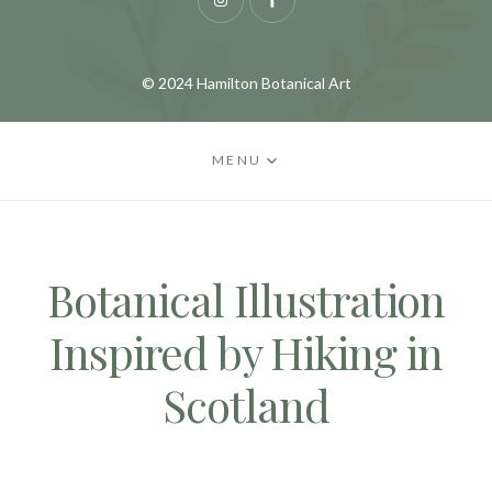
Instagram
Facebook
© 2024 Hamilton Botanical Art
MENU
Botanical Illustration
Inspired by Hiking in
Scotland