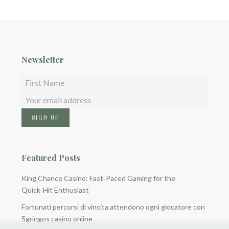
Newsletter
Featured Posts
King Chance Casino: Fast‑Paced Gaming for the
Quick‑Hit Enthusiast
Fortunati percorsi di vincita attendono ogni giocatore con
5gringos casino online