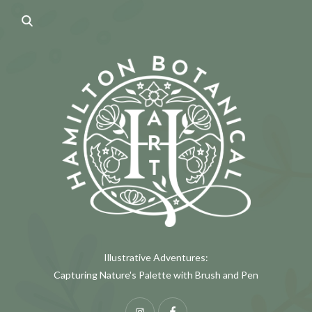
Illustrative Adventures:
Capturing Nature's Palette with Brush and Pen