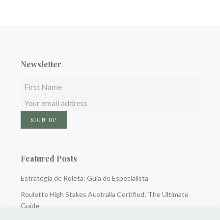
Newsletter
Featured Posts
Estratégia de Roleta: Guia de Especialista
Roulette High Stakes Australia Certified: The Ultimate
Guide