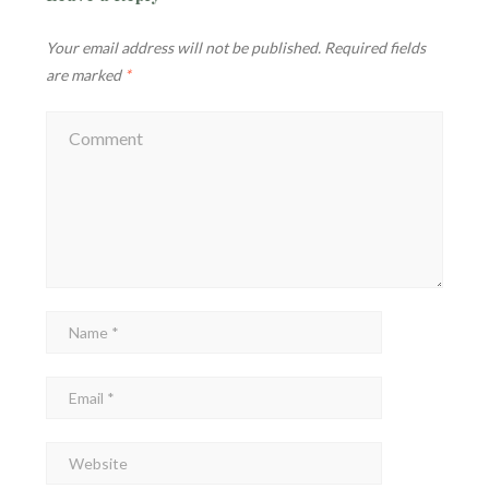
Your email address will not be published.
Required fields
are marked
*