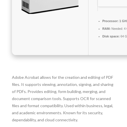
Processor:
1 GH
RAM:
Needed: 4
Disk space:
64 G
Adobe Acrobat allows for the creation and editing of PDF
files. It supports viewing, annotation, signing, and sharing
of PDFs. Provides editing, form building, merging, and
document comparison tools. Supports OCR for scanned
files and format compatibility. Used within business, legal,
and academic environments. Known for its security,
dependability, and cloud connectivity.