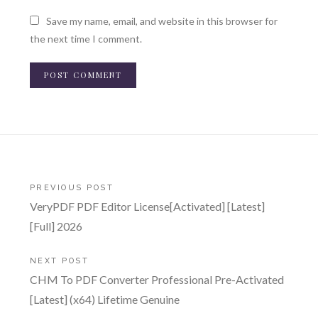
Save my name, email, and website in this browser for
the next time I comment.
Post
PREVIOUS POST
VeryPDF PDF Editor License[Activated] [Latest]
navigation
[Full] 2026
NEXT POST
CHM To PDF Converter Professional Pre-Activated
[Latest] (x64) Lifetime Genuine