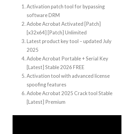
Activation patch tool for bypassing
software DRM
Adobe Acrobat Activated [Patch]
[x32x64] [Patch] Unlimited
Latest product key tool – updated July
2025
Adobe Acrobat Portable + Serial Key
[Latest] Stable 2026 FREE
Activation tool with advanced license
spoofing features
Adobe Acrobat 2025 Crack tool Stable
[Latest] Premium