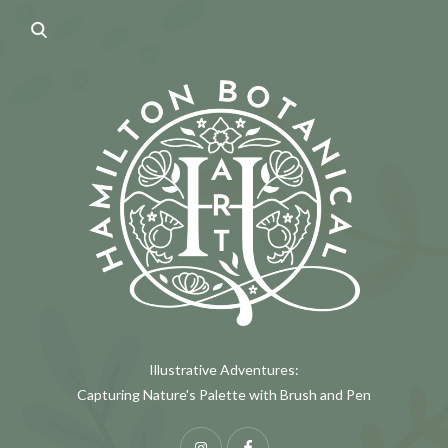
Illustrative Adventures:
Capturing Nature's Palette with Brush and Pen