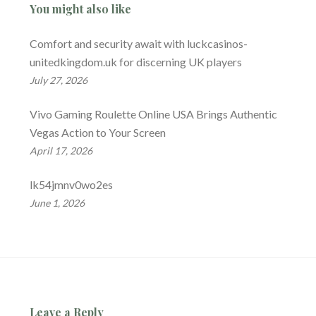
You might also like
Comfort and security await with luckcasinos-
unitedkingdom.uk for discerning UK players
July 27, 2026
Vivo Gaming Roulette Online USA Brings Authentic
Vegas Action to Your Screen
April 17, 2026
lk54jmnv0wo2es
June 1, 2026
Leave a Reply