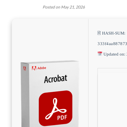
Posted on
May 21, 2026
🖹 HASH-SUM:
333f4aa88787
Updated on: 