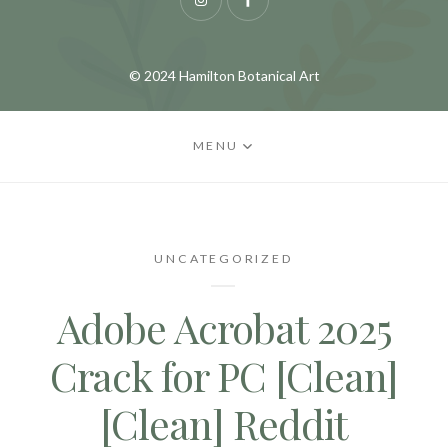
Instagram
Facebook
© 2024 Hamilton Botanical Art
MENU
UNCATEGORIZED
Adobe Acrobat 2025
Crack for PC [Clean]
[Clean] Reddit