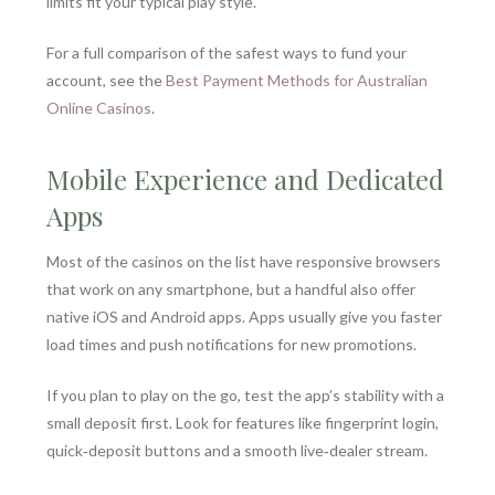
limits fit your typical play style.
For a full comparison of the safest ways to fund your
account, see the
Best Payment Methods for Australian
Online Casinos
.
Mobile Experience and Dedicated
Apps
Most of the casinos on the list have responsive browsers
that work on any smartphone, but a handful also offer
native iOS and Android apps. Apps usually give you faster
load times and push notifications for new promotions.
If you plan to play on the go, test the app’s stability with a
small deposit first. Look for features like fingerprint login,
quick‑deposit buttons and a smooth live‑dealer stream.