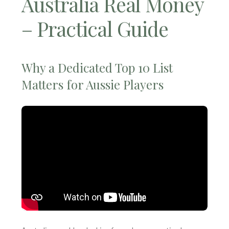
Australia Real Money
– Practical Guide
Why a Dedicated Top 10 List
Matters for Aussie Players