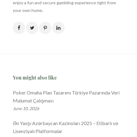
enjoy a fun and secure gambling experience right from
your own home.
You might also like
Poker Omaha Plan Tasarımı Türkiye Pazarında Veri
Malumat Çalışması
June 10, 2026
Ən Yaxşı Azərbaycan Kazinoları 2025 – Etibarlı və
Lisenziyalı Platformalar