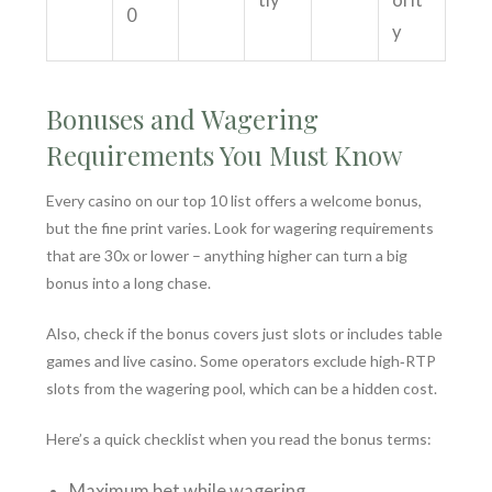
0
y
Bonuses and Wagering
Requirements You Must Know
Every casino on our top 10 list offers a welcome bonus,
but the fine print varies. Look for wagering requirements
that are 30x or lower – anything higher can turn a big
bonus into a long chase.
Also, check if the bonus covers just slots or includes table
games and live casino. Some operators exclude high‑RTP
slots from the wagering pool, which can be a hidden cost.
Here’s a quick checklist when you read the bonus terms:
Maximum bet while wagering