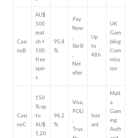
AU$
Pay
500
UK
Now
mat
Gam
,
Up
Casi
ch +
95.8
bling
Skrill
to
noB
100
%
Com
,
48 h
free
miss
Net
spin
ion
eller
s
Malt
150
Visa,
a
% up
POLi
Gam
Casi
to
96.2
Inst
,
ing
noC
AU$
%
ant
Trus
Auth
1,20
tly
orit