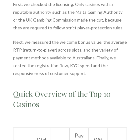
First, we checked the licensing. Only casinos with a
reputable authority such as the Malta Gaming Authority
or the UK Gambling Commission made the cut, because
they are required to follow strict player‑protection rules.
Next, we measured the welcome bonus value, the average
RTP (return‑to‑player) across slots, and the variety of
payment methods available to Australians. Finally, we
tested the registration flow, KYC speed and the
responsiveness of customer support.
Quick Overview of the Top 10
Casinos
Pay
Wel
Wit