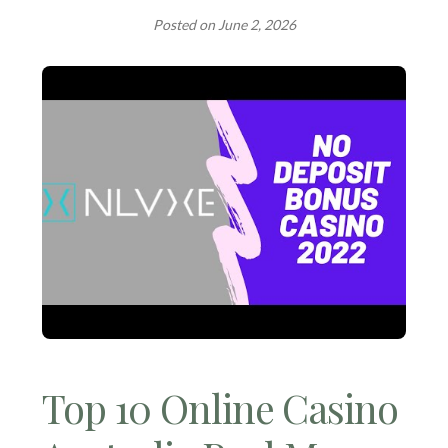
Posted on
June 2, 2026
Top 10 Online Casino