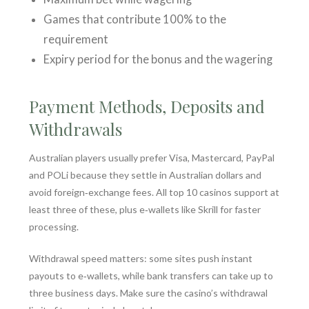
Games that contribute 100% to the
requirement
Expiry period for the bonus and the wagering
Payment Methods, Deposits and
Withdrawals
Australian players usually prefer Visa, Mastercard, PayPal
and POLi because they settle in Australian dollars and
avoid foreign‑exchange fees. All top 10 casinos support at
least three of these, plus e‑wallets like Skrill for faster
processing.
Withdrawal speed matters: some sites push instant
payouts to e‑wallets, while bank transfers can take up to
three business days. Make sure the casino’s withdrawal