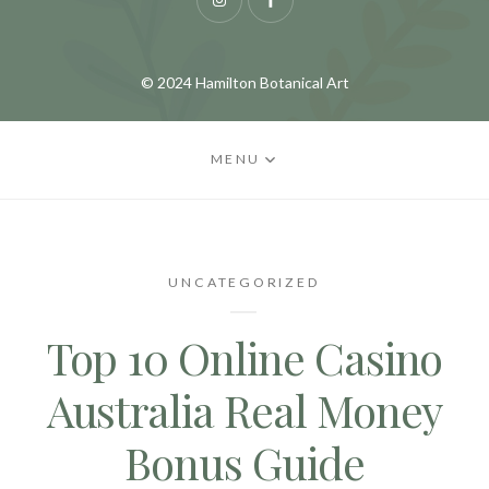
Instagram
Facebook
© 2024 Hamilton Botanical Art
MENU
UNCATEGORIZED
Top 10 Online Casino
Australia Real Money
Bonus Guide