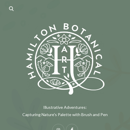
Illustrative Adventures:
Capturing Nature's Palette with Brush and Pen