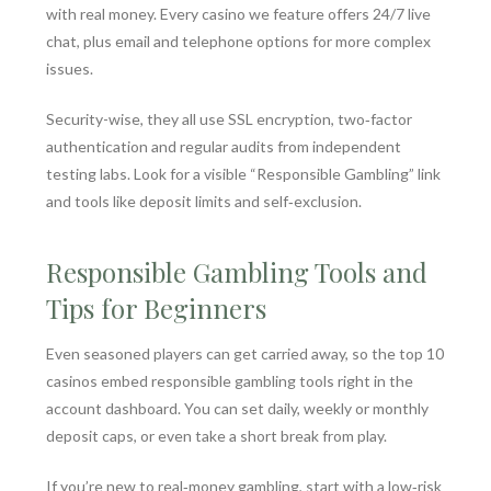
with real money. Every casino we feature offers 24/7 live
chat, plus email and telephone options for more complex
issues.
Security-wise, they all use SSL encryption, two‑factor
authentication and regular audits from independent
testing labs. Look for a visible “Responsible Gambling” link
and tools like deposit limits and self‑exclusion.
Responsible Gambling Tools and
Tips for Beginners
Even seasoned players can get carried away, so the top 10
casinos embed responsible gambling tools right in the
account dashboard. You can set daily, weekly or monthly
deposit caps, or even take a short break from play.
If you’re new to real‑money gambling, start with a low‑risk