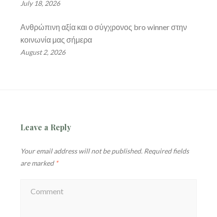
July 18, 2026
Ανθρώπινη αξία και ο σύγχρονος bro winner στην
κοινωνία μας σήμερα
August 2, 2026
Leave a Reply
Your email address will not be published.
Required fields
are marked
*