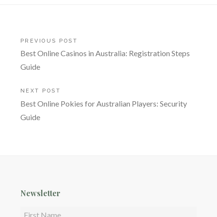
Post
PREVIOUS POST
Best Online Casinos in Australia: Registration Steps
navigation
Guide
NEXT POST
Best Online Pokies for Australian Players: Security
Guide
Newsletter