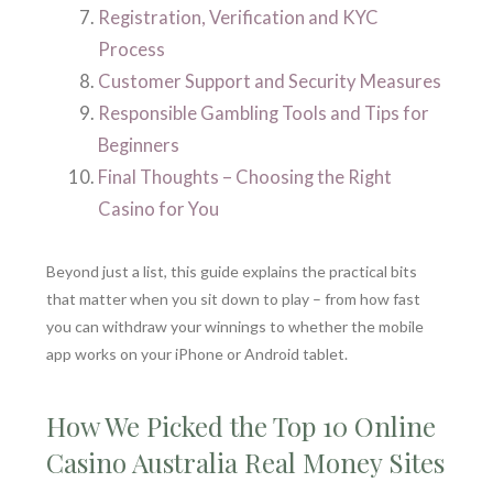
Registration, Verification and KYC
Process
Customer Support and Security Measures
Responsible Gambling Tools and Tips for
Beginners
Final Thoughts – Choosing the Right
Casino for You
Beyond just a list, this guide explains the practical bits
that matter when you sit down to play – from how fast
you can withdraw your winnings to whether the mobile
app works on your iPhone or Android tablet.
How We Picked the Top 10 Online
Casino Australia Real Money Sites