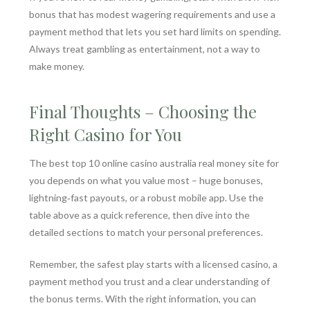
bonus that has modest wagering requirements and use a
payment method that lets you set hard limits on spending.
Always treat gambling as entertainment, not a way to
make money.
Final Thoughts – Choosing the
Right Casino for You
The best top 10 online casino australia real money site for
you depends on what you value most – huge bonuses,
lightning‑fast payouts, or a robust mobile app. Use the
table above as a quick reference, then dive into the
detailed sections to match your personal preferences.
Remember, the safest play starts with a licensed casino, a
payment method you trust and a clear understanding of
the bonus terms. With the right information, you can