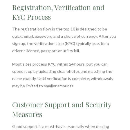
Registration, Verification and
KYC Process
The registration flow in the top 10 is designed to be
quick: email, password and a choice of currency. After you
sign up, the verification step (KYC) typically asks for a
driver’s licence, passport or utility bill.
Most sites process KYC within 24 hours, but you can
speed it up by uploading clear photos and matching the
name exactly. Until verification is complete, withdrawals
may be limited to smaller amounts.
Customer Support and Security
Measures
Good support is a must‑have, especially when dealing