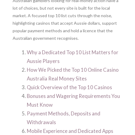
Australian gamblers looking for real‑money action have a
lot of choices, but not every site is built for the local
market. A focused top 10 list cuts through the noise,
highlighting casinos that accept Aussie dollars, support
popular payment methods and hold a licence that the
Australian government recognises.
Why a Dedicated Top 10 List Matters for
Aussie Players
How We Picked the Top 10 Online Casino
Australia Real Money Sites
Quick Overview of the Top 10 Casinos
Bonuses and Wagering Requirements You
Must Know
Payment Methods, Deposits and
Withdrawals
Mobile Experience and Dedicated Apps