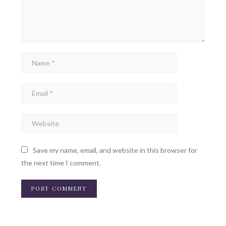
Save my name, email, and website in this browser for
the next time I comment.