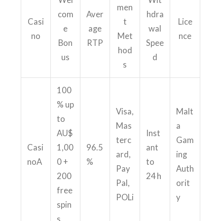
men
com
Aver
hdra
Casi
t
Lice
e
age
wal
no
Met
nce
Bon
RTP
Spee
hod
us
d
s
100
% up
Visa,
Malt
to
Mas
a
AU$
Inst
terc
Gam
Casi
1,00
96.5
ant
ard,
ing
noA
0 +
%
to
Pay
Auth
200
24 h
Pal,
orit
free
POLi
y
spin
s