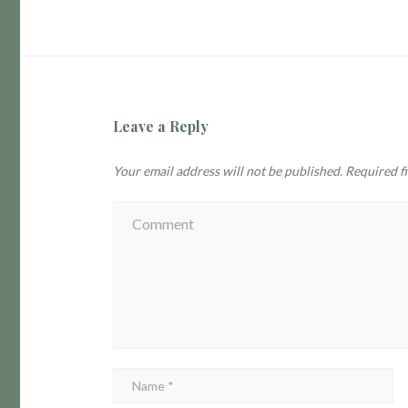
Leave a Reply
Your email address will not be published.
Required f