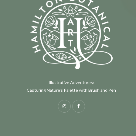
Illustrative Adventures:
Capturing Nature's Palette with Brush and Pen
Instagram
Facebook