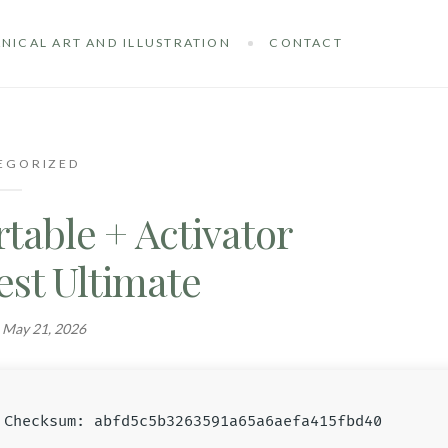
NICAL ART AND ILLUSTRATION
CONTACT
EGORIZED
table + Activator
est Ultimate
n
May 21, 2026
Checksum: abfd5c5b3263591a65a6aefa415fbd40