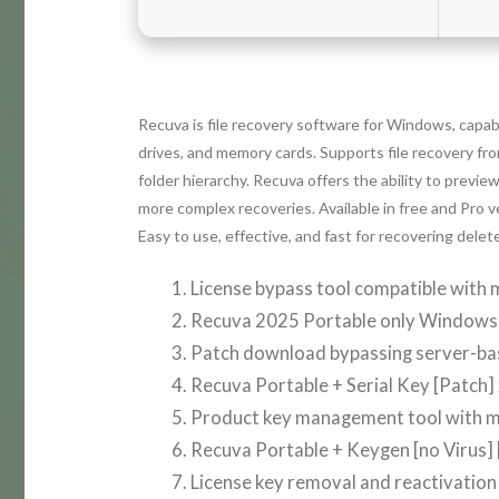
Recuva is file recovery software for Windows, capabl
drives, and memory cards. Supports file recovery fr
folder hierarchy. Recuva offers the ability to preview
more complex recoveries. Available in free and Pro 
Easy to use, effective, and fast for recovering delete
License bypass tool compatible with m
Recuva 2025 Portable only Windows 
Patch download bypassing server-base
Recuva Portable + Serial Key [Patch]
Product key management tool with m
Recuva Portable + Keygen [no Virus] [
License key removal and reactivation 