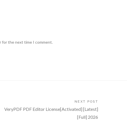
r for the next time I comment.
NEXT POST
VeryPDF PDF Editor License[Activated] [Latest]
[Full] 2026