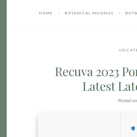
HOME
BOTANICAL MUSINGS
BOTA
UNCAT
Recuva 2023 Por
Latest Lat
Posted o