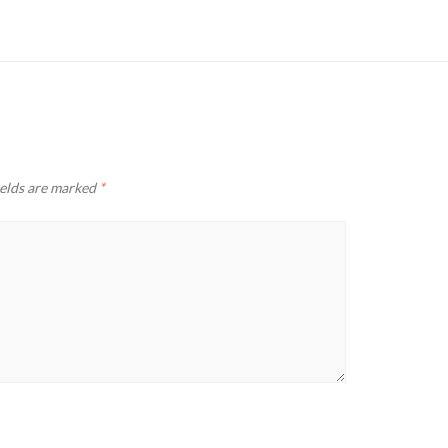
ields are marked
*