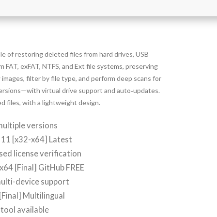
e of restoring deleted files from hard drives, USB
om FAT, exFAT, NTFS, and Ext file systems, preserving
 images, filter by file type, and perform deep scans for
versions—with virtual drive support and auto‑updates.
d files, with a lightweight design.
ultiple versions
11 [x32-x64] Latest
d license verification
 x64 [Final] GitHub FREE
ulti-device support
Final] Multilingual
tool available