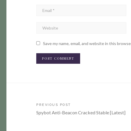
Save my name, email, and website in this browse
Post
PREVIOUS POST
Spybot Anti-Beacon Cracked Stable [Latest]
navigation