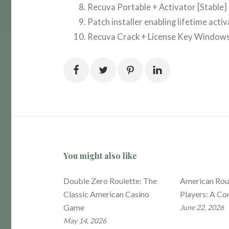
Recuva Portable + Activator [Stable] 
Patch installer enabling lifetime acti
Recuva Crack + License Key Windo
You might also like
Double Zero Roulette: The
American Roul
Classic American Casino
Players: A Co
Game
June 22, 2026
May 14, 2026