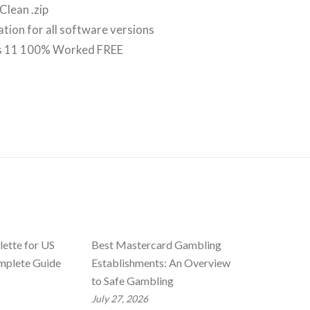
Clean .zip
vation for all software versions
ws 11 100% Worked FREE
ette for US
Best Mastercard Gambling
mplete Guide
Establishments: An Overview
to Safe Gambling
July 27, 2026