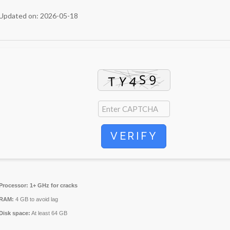
Updated on: 2026-05-18
VERIFY
Processor:
1+ GHz for cracks
RAM:
4 GB to avoid lag
Disk space:
At least 64 GB