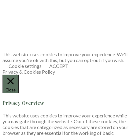
This website uses cookies to improve your experience. We'll
assume you're ok with this, but you can opt-out if you wish.
Cookie settings
ACCEPT
Privacy & Cookies Policy
Close
Privacy Overview
This website uses cookies to improve your experience while
you navigate through the website. Out of these cookies, the
cookies that are categorized as necessary are stored on your
browser as they are essential for the working of basic