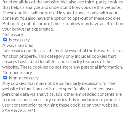
functionalities of the website. We also use third-party cookies
that help us analyze and understand how you use this website.
These cookies will be stored in your browser only with your
consent. You also have the option to opt-out of these cookies.
But opting out of some of these cookies may have an effect on
your browsing experience.
Necessary
Necessary
Always Enabled
Necessary cookies are absolutely essential for the website to
function properly. This category only includes cookies that
ensures basic functionalities and security features of the
website. These cookies do not store any personal information.
Non-necessary
Non-necessary
Any cookies that may not be particularly necessary for the
website to function and is used specifically to collect user
personal data via analytics, ads, other embedded contents are
termed as non-necessary cookies. It is mandatory to procure
user consent prior to running these cookies on your website.
SAVE & ACCEPT