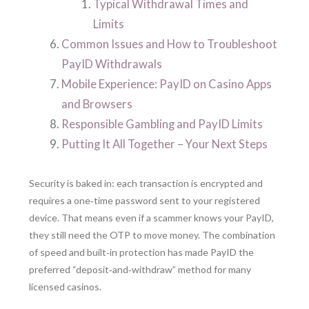
Typical Withdrawal Times and
Limits
Common Issues and How to Troubleshoot
PayID Withdrawals
Mobile Experience: PayID on Casino Apps
and Browsers
Responsible Gambling and PayID Limits
Putting It All Together – Your Next Steps
Security is baked in: each transaction is encrypted and
requires a one‑time password sent to your registered
device. That means even if a scammer knows your PayID,
they still need the OTP to move money. The combination
of speed and built‑in protection has made PayID the
preferred “deposit‑and‑withdraw” method for many
licensed casinos.