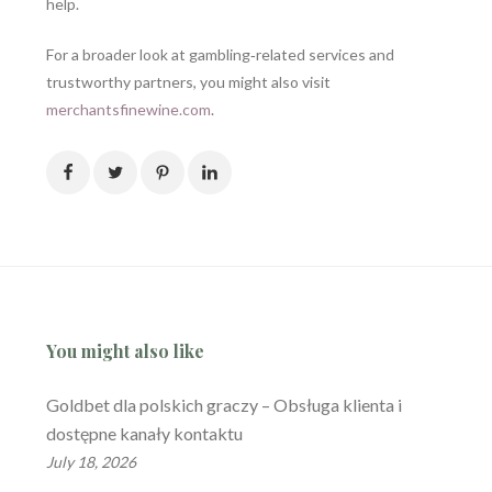
help.
For a broader look at gambling‑related services and
trustworthy partners, you might also visit
merchantsfinewine.com
.
You might also like
Goldbet dla polskich graczy – Obsługa klienta i
dostępne kanały kontaktu
July 18, 2026