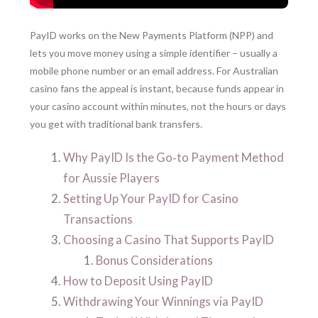
PayID works on the New Payments Platform (NPP) and
lets you move money using a simple identifier – usually a
mobile phone number or an email address. For Australian
casino fans the appeal is instant, because funds appear in
your casino account within minutes, not the hours or days
you get with traditional bank transfers.
Why PayID Is the Go‑to Payment Method
for Aussie Players
Setting Up Your PayID for Casino
Transactions
Choosing a Casino That Supports PayID
Bonus Considerations
How to Deposit Using PayID
Withdrawing Your Winnings via PayID