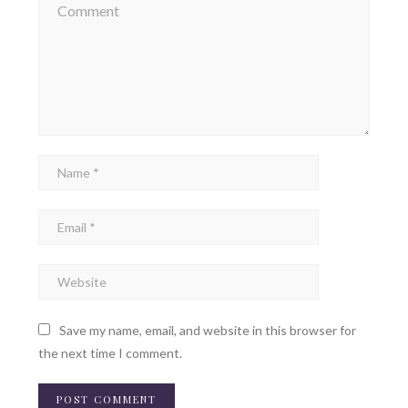
Save my name, email, and website in this browser for
the next time I comment.