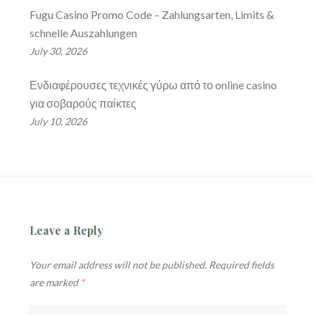
Fugu Casino Promo Code – Zahlungsarten, Limits &
schnelle Auszahlungen
July 30, 2026
Ενδιαφέρουσες τεχνικές γύρω από το online casino
για σοβαρούς παίκτες
July 10, 2026
Leave a Reply
Your email address will not be published.
Required fields
are marked
*