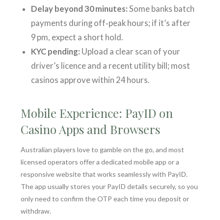
Delay beyond 30 minutes:
Some banks batch
payments during off‑peak hours; if it’s after
9 pm, expect a short hold.
KYC pending:
Upload a clear scan of your
driver’s licence and a recent utility bill; most
casinos approve within 24 hours.
Mobile Experience: PayID on
Casino Apps and Browsers
Australian players love to gamble on the go, and most
licensed operators offer a dedicated mobile app or a
responsive website that works seamlessly with PayID.
The app usually stores your PayID details securely, so you
only need to confirm the OTP each time you deposit or
withdraw.