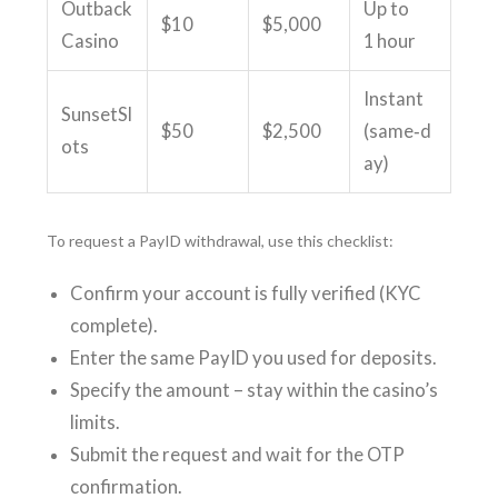
Outback
Up to
$10
$5,000
Casino
1 hour
Instant
SunsetSl
$50
$2,500
(same‑d
ots
ay)
To request a PayID withdrawal, use this checklist:
Confirm your account is fully verified (KYC
complete).
Enter the same PayID you used for deposits.
Specify the amount – stay within the casino’s
limits.
Submit the request and wait for the OTP
confirmation.