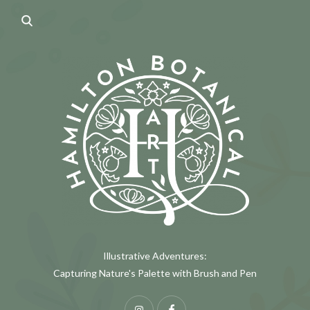
Illustrative Adventures:
Capturing Nature's Palette with Brush and Pen