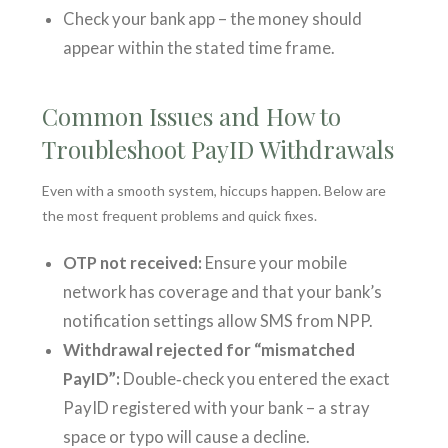
Check your bank app – the money should
appear within the stated time frame.
Common Issues and How to
Troubleshoot PayID Withdrawals
Even with a smooth system, hiccups happen. Below are
the most frequent problems and quick fixes.
OTP not received:
Ensure your mobile
network has coverage and that your bank’s
notification settings allow SMS from NPP.
Withdrawal rejected for “mismatched
PayID”:
Double‑check you entered the exact
PayID registered with your bank – a stray
space or typo will cause a decline.