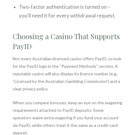
Two‑factor authentication is turned on –
you’ll need it for every withdrawal request.
Choosing a Casino That Supports
PayID
Not every Australian‑licensed casino offers PayID, so look
for the PayID logo in the “Payment Methods” section. A
reputable casino will also display its licence number (e.g.,
“Licensed by the Australian Gambling Commission”) and a
clear privacy policy.
When you compare bonuses, keep an eye on the wagering
requirements attached to PayID deposits. Some
operators waive extra wagering if you fund your account
via PayID, while others treat it the same as a credit‑card
deposit.