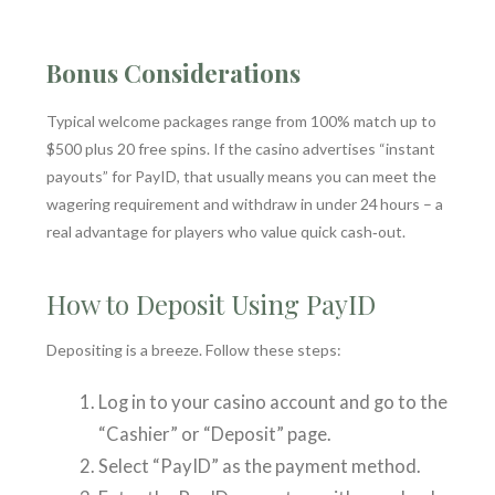
Bonus Considerations
Typical welcome packages range from 100% match up to
$500 plus 20 free spins. If the casino advertises “instant
payouts” for PayID, that usually means you can meet the
wagering requirement and withdraw in under 24 hours – a
real advantage for players who value quick cash‑out.
How to Deposit Using PayID
Depositing is a breeze. Follow these steps:
Log in to your casino account and go to the
“Cashier” or “Deposit” page.
Select “PayID” as the payment method.