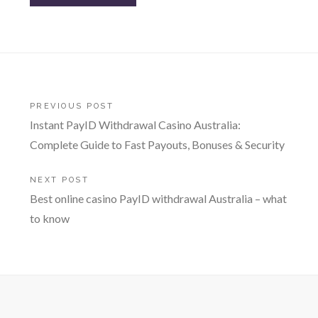
Post
PREVIOUS POST
Instant PayID Withdrawal Casino Australia:
navigation
Complete Guide to Fast Payouts, Bonuses & Security
NEXT POST
Best online casino PayID withdrawal Australia – what
to know