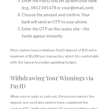
Enter the PayID you set up with your bank
(e.g., 0412 345 678 or your@email.com).
Choose the amount and confirm. Your
bank will send an OTP to your phone.
Enter the OTP on the casino site – the
funds appear instantly.
Most casinos have a minimum PayID deposit of $10 and a
maximum of $5,000 per transaction, which fits comfortably
with the typical Australian gambling budget.
Withdrawing Your Winnings via
PayID
When you’re ready to cash out, the process mirrors the
deposit, but you’ll also need to have completed the
casino’s KYC verification (photo ID, proof of address, etc.).