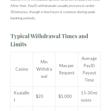
After that, PayID withdrawals usually process in under
30 minutes, though a few hours is common during peak
banking periods.
Typical Withdrawal Times and
Limits
Average
Min
Max per
PayID
Casino
Withdra
Request
Payout
wal
Time
KoalaBe
15‑30 mi
$20
$3,000
t
nutes