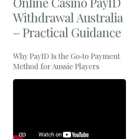
Online Casino PayID
Withdrawal Australia
– Practical Guidance
Why PayID Is the Go‑to Payment
Method for Aussie Players