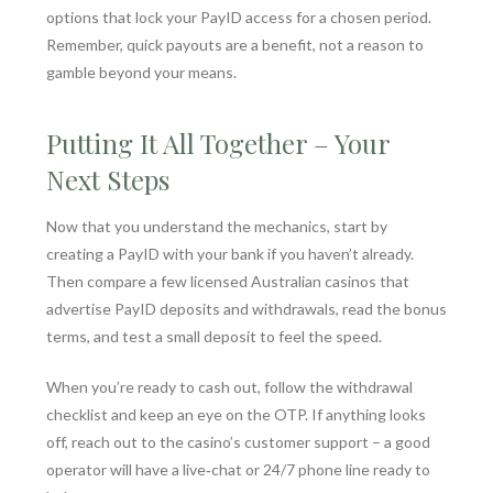
options that lock your PayID access for a chosen period.
Remember, quick payouts are a benefit, not a reason to
gamble beyond your means.
Putting It All Together – Your
Next Steps
Now that you understand the mechanics, start by
creating a PayID with your bank if you haven’t already.
Then compare a few licensed Australian casinos that
advertise PayID deposits and withdrawals, read the bonus
terms, and test a small deposit to feel the speed.
When you’re ready to cash out, follow the withdrawal
checklist and keep an eye on the OTP. If anything looks
off, reach out to the casino’s customer support – a good
operator will have a live‑chat or 24/7 phone line ready to