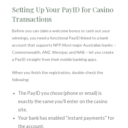
Setting Up Your PayID for Casino
Transactions
Before you can claim a welcome bonus or cash out your
winnings, you need a functional PayID linked to a bank
account that supports NPP. Most major Australian banks –
Commonwealth, ANZ, Westpac and NAB – let you create
a PayID straight from their mobile banking apps.
When you finish the registration, double‑check the
following:
The PayID you chose (phone or email) is
exactly the same you’ll enter on the casino
site.
Your bank has enabled “instant payments” for
the account.