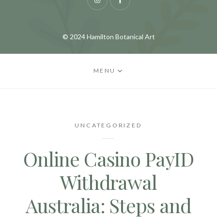
Instagram
Facebook
© 2024 Hamilton Botanical Art
MENU
UNCATEGORIZED
Online Casino PayID
Withdrawal
Australia: Steps and