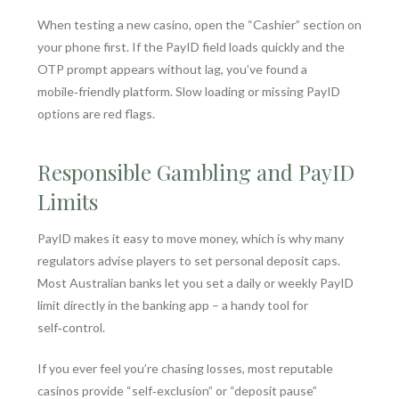
When testing a new casino, open the “Cashier” section on
your phone first. If the PayID field loads quickly and the
OTP prompt appears without lag, you’ve found a
mobile‑friendly platform. Slow loading or missing PayID
options are red flags.
Responsible Gambling and PayID
Limits
PayID makes it easy to move money, which is why many
regulators advise players to set personal deposit caps.
Most Australian banks let you set a daily or weekly PayID
limit directly in the banking app – a handy tool for
self‑control.
If you ever feel you’re chasing losses, most reputable
casinos provide “self‑exclusion” or “deposit pause”