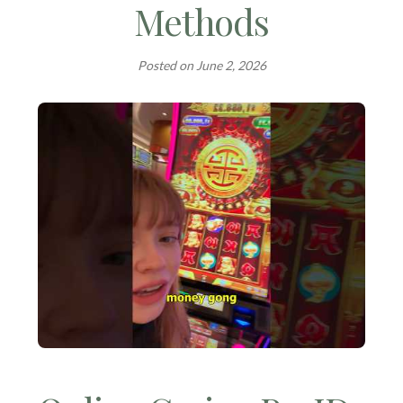
Methods
Posted on
June 2, 2026