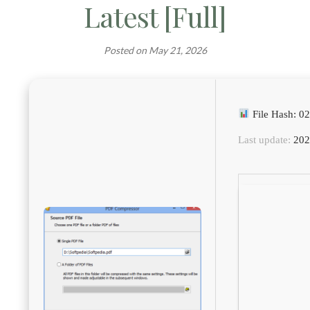
Latest [Full]
Posted on
May 21, 2026
File Hash: 
Last update:
202