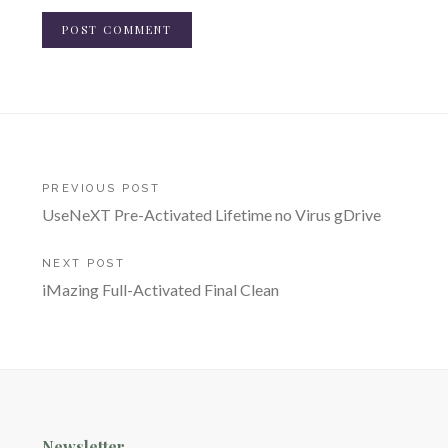
Post
PREVIOUS POST
UseNeXT Pre-Activated Lifetime no Virus gDrive
navigation
NEXT POST
iMazing Full-Activated Final Clean
Newsletter