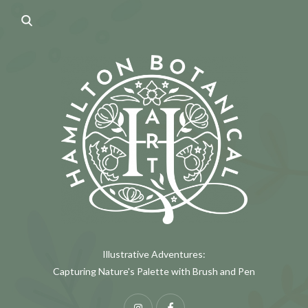
Illustrative Adventures:
Capturing Nature's Palette with Brush and Pen