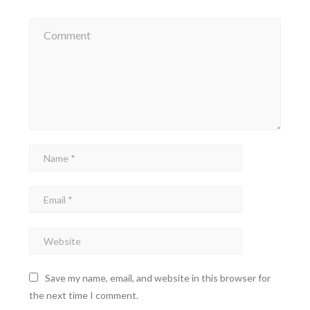
Save my name, email, and website in this browser for
the next time I comment.