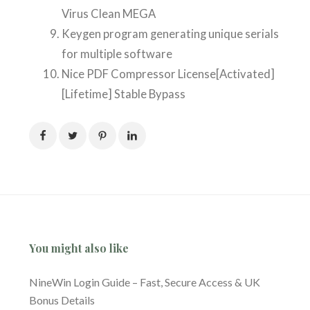
Virus Clean MEGA
Keygen program generating unique serials
for multiple software
Nice PDF Compressor License[Activated]
[Lifetime] Stable Bypass
You might also like
NineWin Login Guide – Fast, Secure Access & UK
Bonus Details