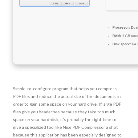
Processor:
Dual
RAM:
4 GB rec
Disk space:
64 G
Simple-to-configure program that helps you compress
PDF files and reduce the actual size of the documents in
order to gain some space on your hard drive. If large PDF
files give you headaches because they take too much
space on your hard-disk, it’s probably the right time to
give a specialized tool like Nice PDF Compressor a shot
because this application has been especially designed to