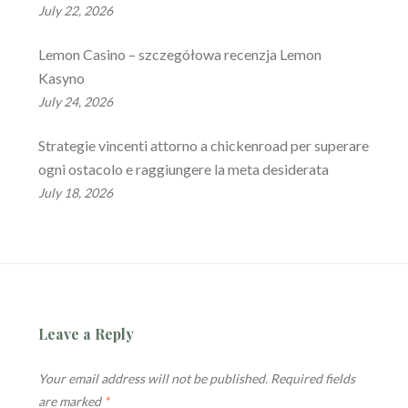
July 22, 2026
Lemon Casino – szczegółowa recenzja Lemon
Kasyno
July 24, 2026
Strategie vincenti attorno a chickenroad per superare
ogni ostacolo e raggiungere la meta desiderata
July 18, 2026
Leave a Reply
Your email address will not be published.
Required fields
are marked
*