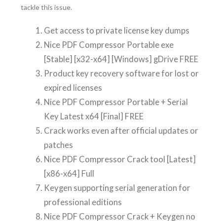
tackle this issue.
Get access to private license key dumps
Nice PDF Compressor Portable exe
[Stable] [x32-x64] [Windows] gDrive FREE
Product key recovery software for lost or
expired licenses
Nice PDF Compressor Portable + Serial
Key Latest x64 [Final] FREE
Crack works even after official updates or
patches
Nice PDF Compressor Crack tool [Latest]
[x86-x64] Full
Keygen supporting serial generation for
professional editions
Nice PDF Compressor Crack + Keygen no