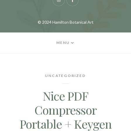
Instagram
Facebook
© 2024 Hamilton Botanical Art
MENU
UNCATEGORIZED
Nice PDF
Compressor
Portable + Keygen