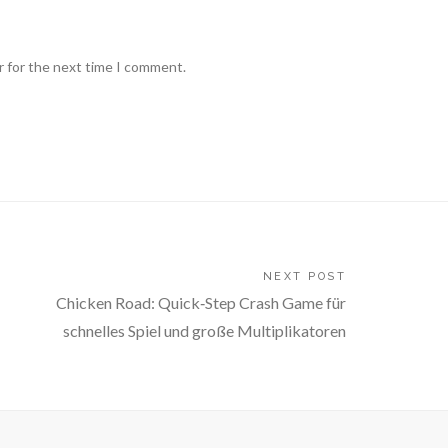
r for the next time I comment.
NEXT POST
Chicken Road: Quick‑Step Crash Game für
schnelles Spiel und große Multiplikatoren