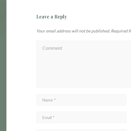
Leave a Reply
Your email address will not be published.
Required f