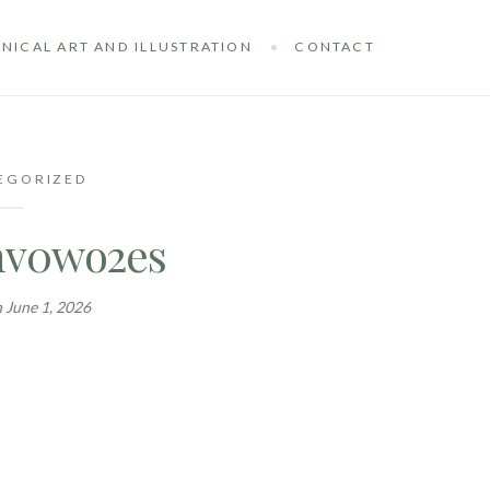
NICAL ART AND ILLUSTRATION
CONTACT
EGORIZED
nv0wo2es
n
June 1, 2026