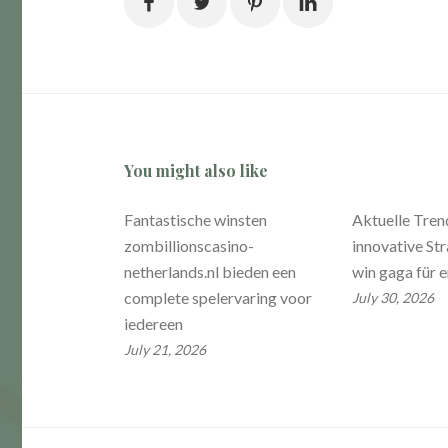
You might also like
Fantastische winsten
Aktuelle Tren
zombillionscasino-
innovative St
netherlands.nl bieden een
win gaga für e
complete spelervaring voor
July 30, 2026
iedereen
July 21, 2026