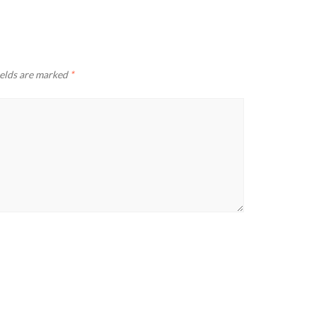
ields are marked
*