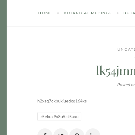
HOME
BOTANICAL MUSINGS
BOTA
UNCAT
lk54jm
Posted o
h2xsq7okbukiuedxq164xs
z5ekux9x8u5ct5uxu