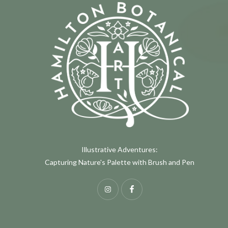
Illustrative Adventures:
Capturing Nature's Palette with Brush and Pen
Instagram
Facebook