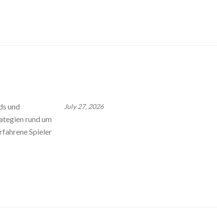
ds und
July 27, 2026
rategien rund um
rfahrene Spieler