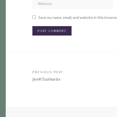
Save my name, email, and website in this browse
Post
PREVIOUS POST
jkn4f7ushlwr6x
navigation