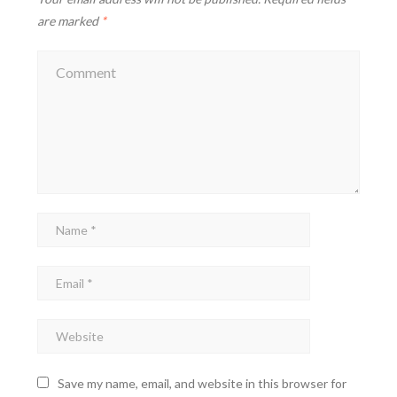
are marked
*
Save my name, email, and website in this browser for