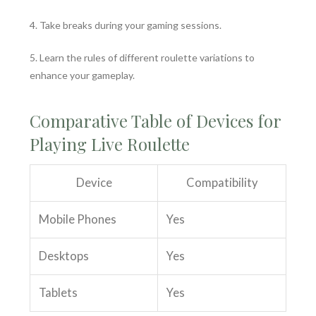
4. Take breaks during your gaming sessions.
5. Learn the rules of different roulette variations to
enhance your gameplay.
Comparative Table of Devices for
Playing Live Roulette
Device
Compatibility
Mobile Phones
Yes
Desktops
Yes
Tablets
Yes