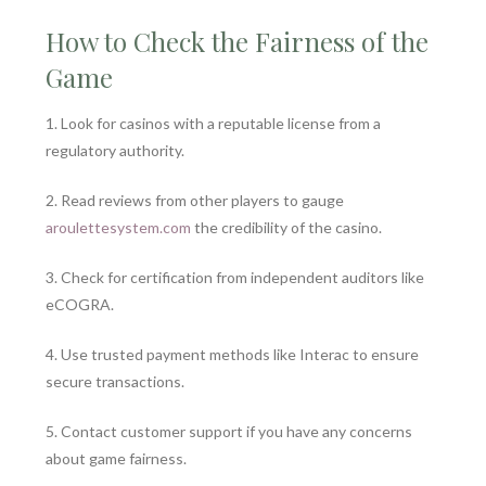
How to Check the Fairness of the
Game
1. Look for casinos with a reputable license from a
regulatory authority.
2. Read reviews from other players to gauge
aroulettesystem.com
the credibility of the casino.
3. Check for certification from independent auditors like
eCOGRA.
4. Use trusted payment methods like Interac to ensure
secure transactions.
5. Contact customer support if you have any concerns
about game fairness.