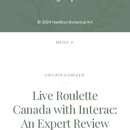
Instagram
Facebook
© 2024 Hamilton Botanical Art
MENU
UNCATEGORIZED
Live Roulette
Canada with Interac:
An Expert Review