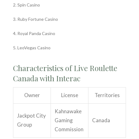
2. Spin Casino
3. Ruby Fortune Casino
4. Royal Panda Casino
5. LeoVegas Casino
Characteristics of Live Roulette
Canada with Interac
Owner
License
Territories
Kahnawake
Jackpot City
Gaming
Canada
Group
Commission