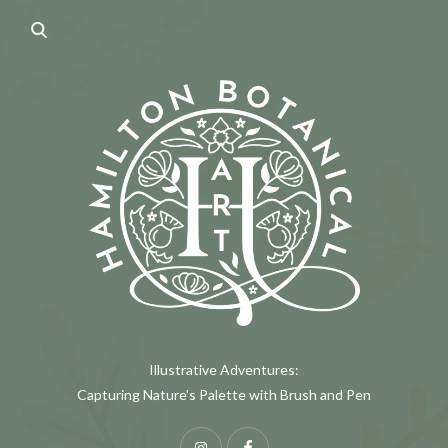
Illustrative Adventures:
Capturing Nature's Palette with Brush and Pen