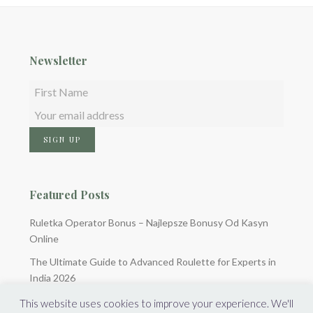
Newsletter
Featured Posts
Ruletka Operator Bonus – Najlepsze Bonusy Od Kasyn
Online
The Ultimate Guide to Advanced Roulette for Experts in
India 2026
Roulette Erfahrung Systeme: Tipps und Tricks für
This website uses cookies to improve your experience. We'll