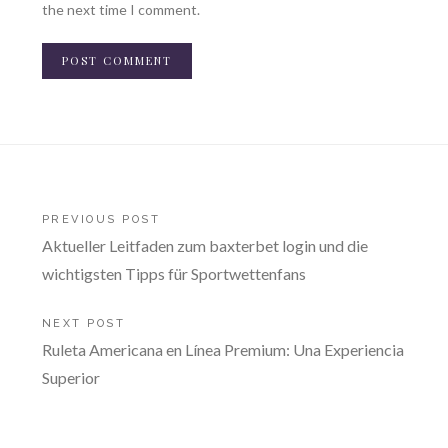
the next time I comment.
Post
PREVIOUS POST
Aktueller Leitfaden zum baxterbet login und die
navigation
wichtigsten Tipps für Sportwettenfans
NEXT POST
Ruleta Americana en Línea Premium: Una Experiencia
Superior