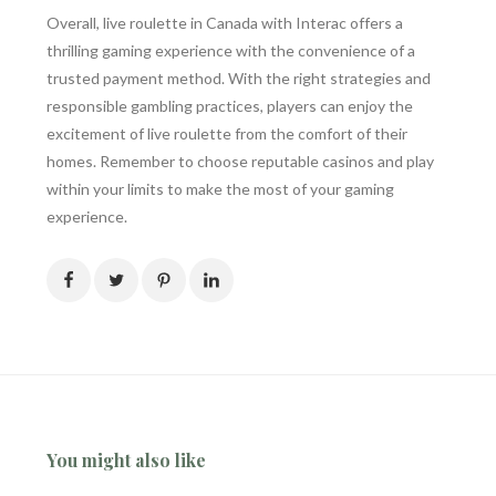
Overall, live roulette in Canada with Interac offers a
thrilling gaming experience with the convenience of a
trusted payment method. With the right strategies and
responsible gambling practices, players can enjoy the
excitement of live roulette from the comfort of their
homes. Remember to choose reputable casinos and play
within your limits to make the most of your gaming
experience.
You might also like