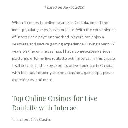
Posted on
July 9, 2026
When it comes to online casinos in Canada, one of the
most popular games is live roulette. With the convenience
of Interac as a payment method, players can enjoy a
seamless and secure gaming experience. Having spent 17
years playing online casinos, I have come across various
platforms offering live roulette with Interac. In this article,
I will delve
into the key aspects of live roulette in Canada
with Interac, including the best casinos, game tips, player
experiences, and more.
Top Online Casinos for Live
Roulette with Interac
1. Jackpot City Casino