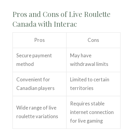
Pros and Cons of Live Roulette
Canada with Interac
Pros
Cons
Secure payment
May have
method
withdrawal limits
Convenient for
Limited to certain
Canadian players
territories
Requires stable
Wide range of live
internet connection
roulette variations
for live gaming