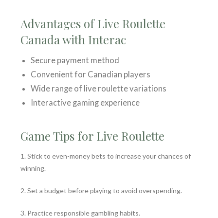
Advantages of Live Roulette
Canada with Interac
Secure payment method
Convenient for Canadian players
Wide range of live roulette variations
Interactive gaming experience
Game Tips for Live Roulette
1. Stick to even-money bets to increase your chances of
winning.
2. Set a budget before playing to avoid overspending.
3. Practice responsible gambling habits.