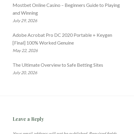
Mostbet Online Casino – Beginners Guide to Playing
and Winning
July 29, 2026
Adobe Acrobat Pro DC 2020 Portable + Keygen
[Final] 100% Worked Genuine
May 22, 2026
The Ultimate Overview to Safe Betting Sites
July 20, 2026
Leave a Reply
Your email address will not be published.
Required fields