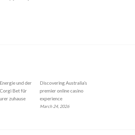
Energie und der
Discovering Australia’s
Corgi Bet für
premier online casino
urer zuhause
experience
March 24, 2026