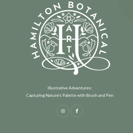
Illustrative Adventures:
Capturing Nature's Palette with Brush and Pen
Instagram
Facebook