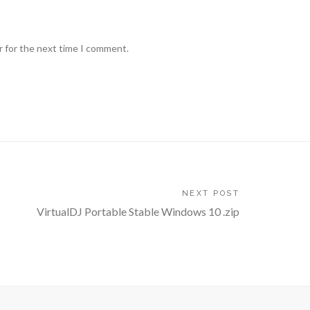
r for the next time I comment.
NEXT POST
VirtualDJ Portable Stable Windows 10 .zip