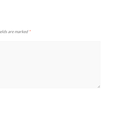
ields are marked
*