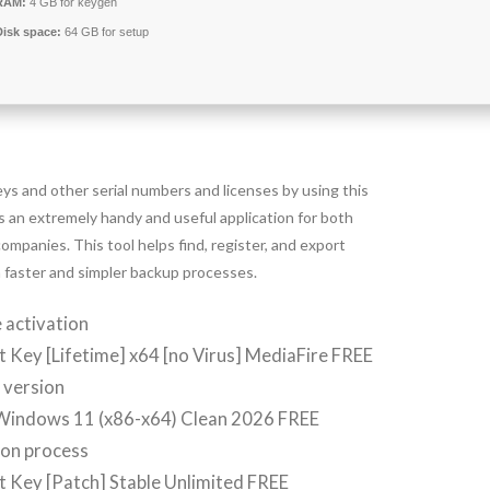
RAM:
4 GB for keygen
Disk space:
64 GB for setup
s and other serial numbers and licenses by using this
s an extremely handy and useful application for both
ompanies. This tool helps find, register, and export
ch faster and simpler backup processes.
 activation
 Key [Lifetime] x64 [no Virus] MediaFire FREE
y version
 Windows 11 (x86-x64) Clean 2026 FREE
ion process
 Key [Patch] Stable Unlimited FREE