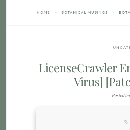
HOME
BOTANICAL MUSINGS
BOTA
UNCAT
LicenseCrawler En
Virus] [Pat
Posted o