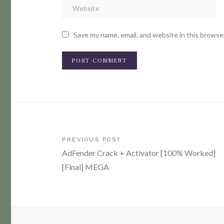
Save my name, email, and website in this browse
Post
PREVIOUS POST
AdFender Crack + Activator [100% Worked]
navigation
[Final] MEGA