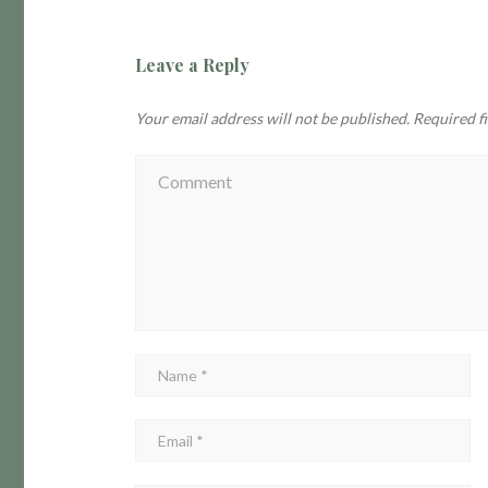
Leave a Reply
Your email address will not be published.
Required f