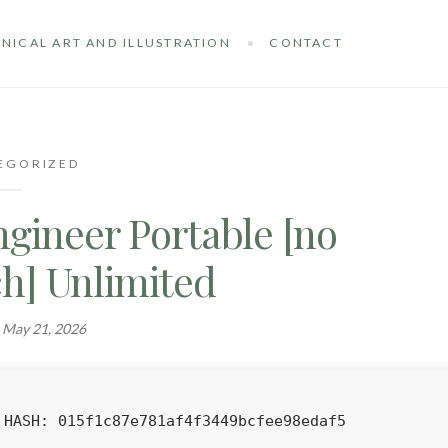
NICAL ART AND ILLUSTRATION
CONTACT
EGORIZED
gineer Portable [no
ch] Unlimited
n
May 21, 2026
HASH: 015f1c87e781af4f3449bcfee98edaf5