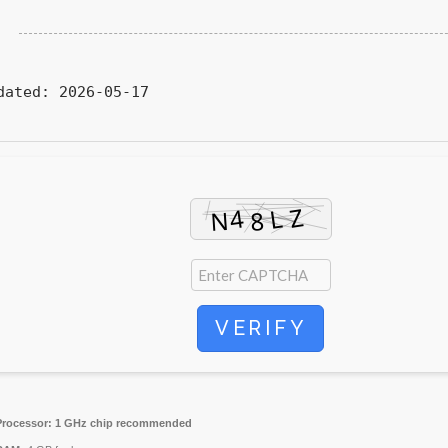
dated:
2026-05-17
VERIFY
Processor:
1 GHz chip recommended