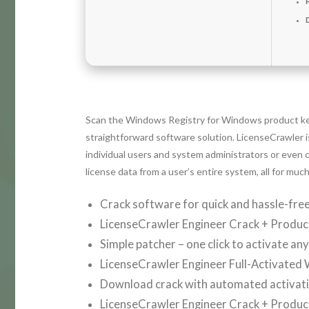
Scan the Windows Registry for Windows product key
straightforward software solution. LicenseCrawler i
individual users and system administrators or even c
license data from a user’s entire system, all for mu
Crack software for quick and hassle-free
LicenseCrawler Engineer Crack + Product
Simple patcher – one click to activate an
LicenseCrawler Engineer Full-Activated
Download crack with automated activat
LicenseCrawler Engineer Crack + Product