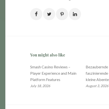
You might also like
Smash Casino Reviews –
Bezaubernde 
Player Experience and Main
faszinierende 
Platform Features
kleine Abente
July 18, 2026
August 3, 2026