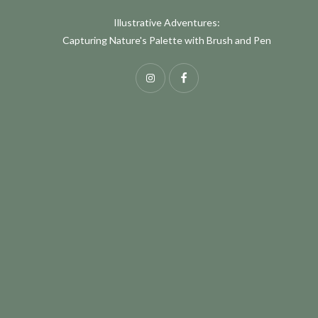
Illustrative Adventures:
Capturing Nature's Palette with Brush and Pen
Instagram
Facebook