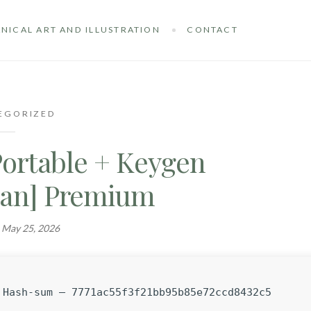
NICAL ART AND ILLUSTRATION
CONTACT
EGORIZED
Portable + Keygen
lean] Premium
n
May 25, 2026
Hash-sum — 7771ac55f3f21bb95b85e72ccd8432c5