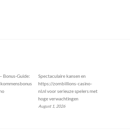
 – Bonus‑Guide:
Spectaculaire kansen en
llkommensbonus
https://zombillions-casino-
ino
nl.nl voor serieuze spelers met
hoge verwachtingen
August 1, 2026