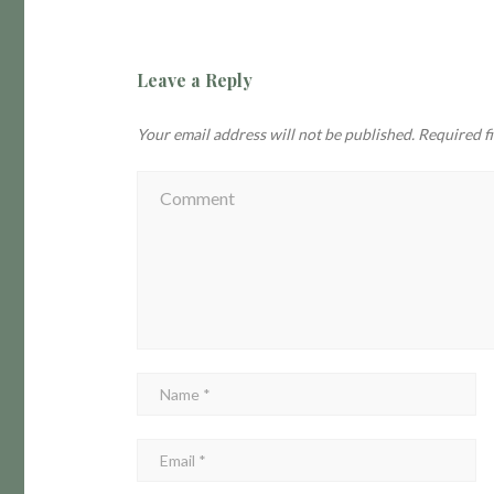
Leave a Reply
Your email address will not be published.
Required f