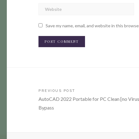
Save my name, email, and website in this browse
Post
PREVIOUS POST
AutoCAD 2022 Portable for PC Clean [no Virus
navigation
Bypass