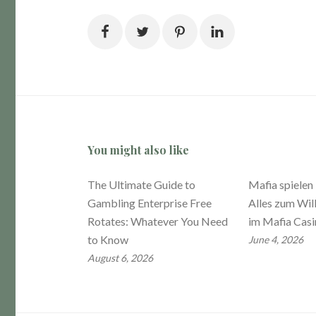
You might also like
The Ultimate Guide to
Mafia spielen
Gambling Enterprise Free
Alles zum Wi
Rotates: Whatever You Need
im Mafia Cas
to Know
June 4, 2026
August 6, 2026