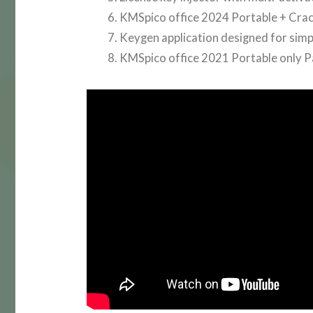
KMSpico office 2024 Portable + Crack
Keygen application designed for simpl
KMSpico office 2021 Portable only 