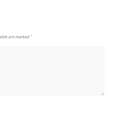
ields are marked
*