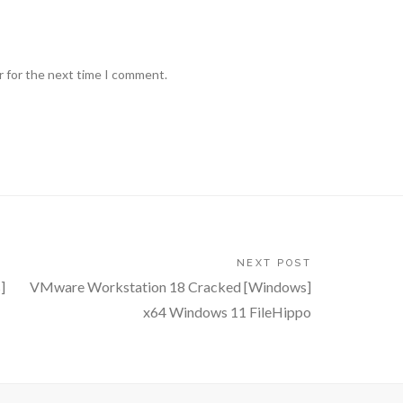
r for the next time I comment.
NEXT POST
]
VMware Workstation 18 Cracked [Windows]
x64 Windows 11 FileHippo