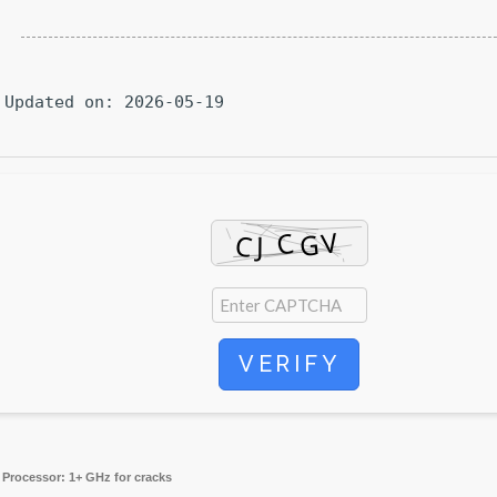
Updated on: 2026-05-19
VERIFY
Processor:
1+ GHz for cracks