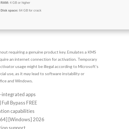
RAM:
4 GB or higher
Disk space:
64 GB for crack
thout requiring a genuine product key. Emulates a KMS
quire an internet connection for activation. Temporary
activator usage might be illegal according to Microsoft’s
l use, as it may lead to software instability or
Office and Windows.
m-integrated apps
 Full Bypass FREE
tion capabilities
[x64] [Windows] 2026
ation support