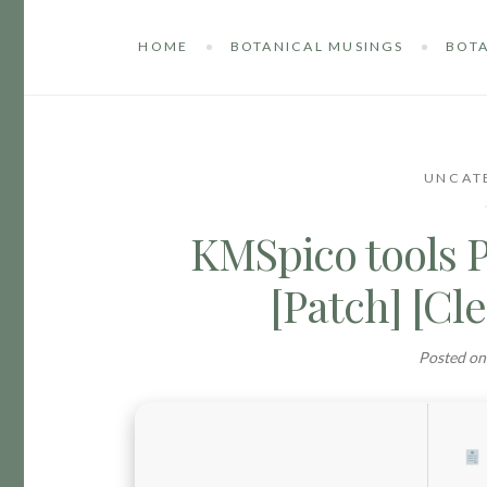
HOME
BOTANICAL MUSINGS
BOTA
UNCAT
KMSpico tools 
[Patch] [C
Posted o