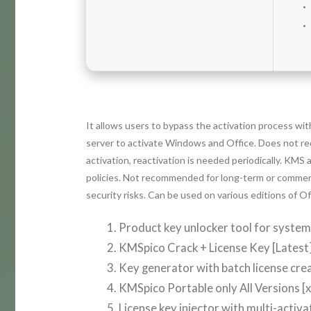
It allows users to bypass the activation process wi
server to activate Windows and Office. Does not re
activation, reactivation is needed periodically. KMS 
policies. Not recommended for long-term or commercia
security risks. Can be used on various editions of 
Product key unlocker tool for syste
KMSpico Crack + License Key [Latest]
Key generator with batch license crea
KMSpico Portable only All Versions 
License key injector with multi-activ