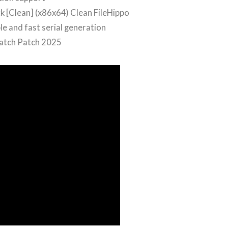
 [Clean] (x86x64) Clean FileHippo
e and fast serial generation
Patch Patch 2025