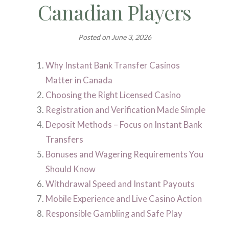
Canadian Players
Posted on
June 3, 2026
Why Instant Bank Transfer Casinos
Matter in Canada
Choosing the Right Licensed Casino
Registration and Verification Made Simple
Deposit Methods – Focus on Instant Bank
Transfers
Bonuses and Wagering Requirements You
Should Know
Withdrawal Speed and Instant Payouts
Mobile Experience and Live Casino Action
Responsible Gambling and Safe Play