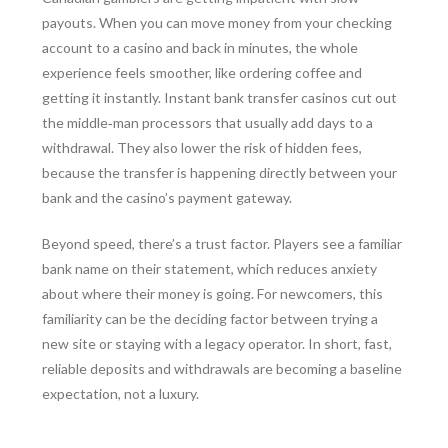
payouts. When you can move money from your checking
account to a casino and back in minutes, the whole
experience feels smoother, like ordering coffee and
getting it instantly. Instant bank transfer casinos cut out
the middle‑man processors that usually add days to a
withdrawal. They also lower the risk of hidden fees,
because the transfer is happening directly between your
bank and the casino’s payment gateway.
Beyond speed, there’s a trust factor. Players see a familiar
bank name on their statement, which reduces anxiety
about where their money is going. For newcomers, this
familiarity can be the deciding factor between trying a
new site or staying with a legacy operator. In short, fast,
reliable deposits and withdrawals are becoming a baseline
expectation, not a luxury.