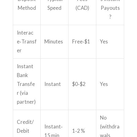
Method
Speed
(CAD)
Payouts
?
Interac
e‑Transf
Minutes
Free‑$1
Yes
er
Instant
Bank
Transfe
Instant
$0‑$2
Yes
r (via
partner)
No
Credit/
Instant‑
(withdra
Debit
1‑2 %
15 min
wals