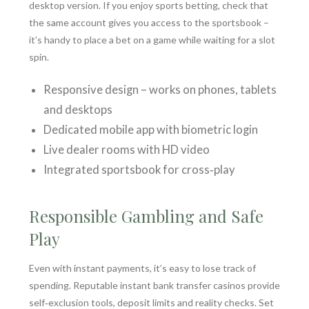
desktop version. If you enjoy sports betting, check that
the same account gives you access to the sportsbook –
it’s handy to place a bet on a game while waiting for a slot
spin.
Responsive design – works on phones, tablets
and desktops
Dedicated mobile app with biometric login
Live dealer rooms with HD video
Integrated sportsbook for cross‑play
Responsible Gambling and Safe
Play
Even with instant payments, it’s easy to lose track of
spending. Reputable instant bank transfer casinos provide
self‑exclusion tools, deposit limits and reality checks. Set