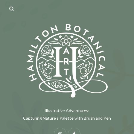
Illustrative Adventures:
Capturing Nature's Palette with Brush and Pen