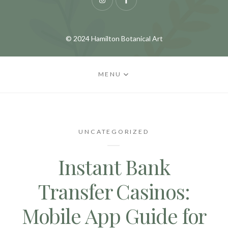
Instagram
Facebook
© 2024 Hamilton Botanical Art
MENU
UNCATEGORIZED
Instant Bank
Transfer Casinos:
Mobile App Guide for