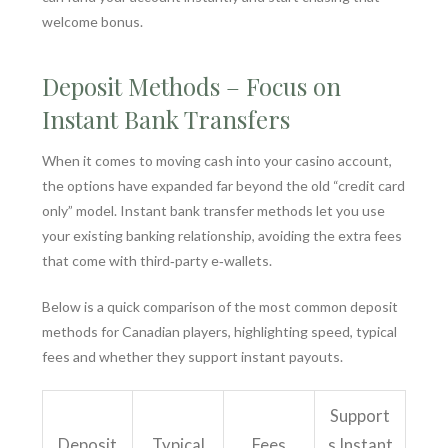
welcome bonus.
Deposit Methods – Focus on
Instant Bank Transfers
When it comes to moving cash into your casino account,
the options have expanded far beyond the old “credit card
only” model. Instant bank transfer methods let you use
your existing banking relationship, avoiding the extra fees
that come with third‑party e‑wallets.
Below is a quick comparison of the most common deposit
methods for Canadian players, highlighting speed, typical
fees and whether they support instant payouts.
Support
Deposit
Typical
Fees
s Instant