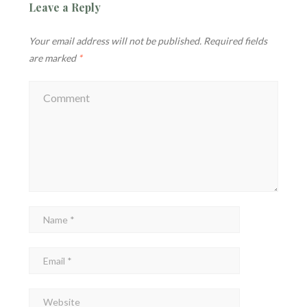
Leave a Reply
Your email address will not be published.
Required fields
are marked
*