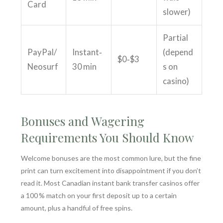
Card
slower)
Partial
PayPal/
Instant‑
(depend
$0‑$3
Neosurf
30 min
s on
casino)
Bonuses and Wagering
Requirements You Should Know
Welcome bonuses are the most common lure, but the fine
print can turn excitement into disappointment if you don’t
read it. Most Canadian instant bank transfer casinos offer
a 100 % match on your first deposit up to a certain
amount, plus a handful of free spins.