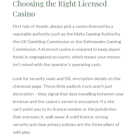
Choosing the Right Licensed
Casino
First rule of thumb: always pick a casino licensed by a
reputable authority such as the Malta Gaming Authority,
the UK Gambling Commission or the Kahnawake Gaming
Commission. A licensed casino is required to keep player
funds in segregated accounts, which means your money
isn’t mixed with the operator’s operating cash.
Look for security seals and SSL encryption details on the
checkout page. Those little padlock icons aren’t just
decoration – they signal that data travelling between your
browser and the casino’s server is encrypted. If a site
can’t point you to its licence number or the jurisdiction
that oversees it, walk away. A solid licence, strong
security and clear privacy policies are the three pillars of
safe play.