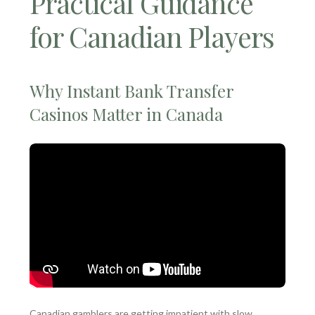
Practical Guidance
for Canadian Players
Why Instant Bank Transfer
Casinos Matter in Canada
Canadian gamblers are getting impatient with slow