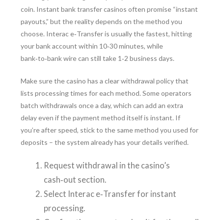
coin. Instant bank transfer casinos often promise “instant
payouts,” but the reality depends on the method you
choose. Interac e‑Transfer is usually the fastest, hitting
your bank account within 10‑30 minutes, while
bank‑to‑bank wire can still take 1‑2 business days.
Make sure the casino has a clear withdrawal policy that
lists processing times for each method. Some operators
batch withdrawals once a day, which can add an extra
delay even if the payment method itself is instant. If
you’re after speed, stick to the same method you used for
deposits – the system already has your details verified.
Request withdrawal in the casino’s
cash‑out section.
Select Interac e‑Transfer for instant
processing.