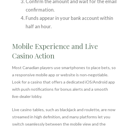
Confirm the amount and wait for the email
confirmation.
Funds appear in your bank account within
half an hour.
Mobile Experience and Live
Casino Action
Most Canadian players use smartphones to place bets, so
a responsive mobile app or website is non‑negotiable.
Look for a casino that offers a dedicated iOS/Android app
with push notifications for bonus alerts and a smooth
live‑dealer lobby.
Live casino tables, such as blackjack and roulette, are now
streamed in high definition, and many platforms let you
switch seamlessly between the mobile view and the