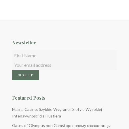
Newsletter
Featured Posts
Malina Casino: Szybkie Wygrane i Sloty o Wysokiej
Intensywności dla Hustlera
Gates of Olympus non Gamstop: почему казахстанцы