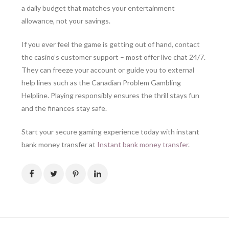
a daily budget that matches your entertainment
allowance, not your savings.
If you ever feel the game is getting out of hand, contact
the casino’s customer support – most offer live chat 24/7.
They can freeze your account or guide you to external
help lines such as the Canadian Problem Gambling
Helpline. Playing responsibly ensures the thrill stays fun
and the finances stay safe.
Start your secure gaming experience today with instant
bank money transfer at
Instant bank money transfer
.