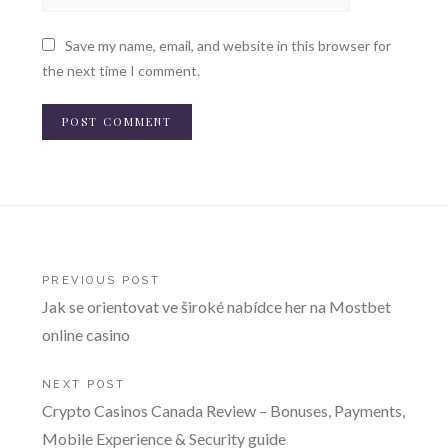
Save my name, email, and website in this browser for
the next time I comment.
Post
PREVIOUS POST
Jak se orientovat ve široké nabídce her na Mostbet
navigation
online casino
NEXT POST
Crypto Casinos Canada Review – Bonuses, Payments,
Mobile Experience & Security guide