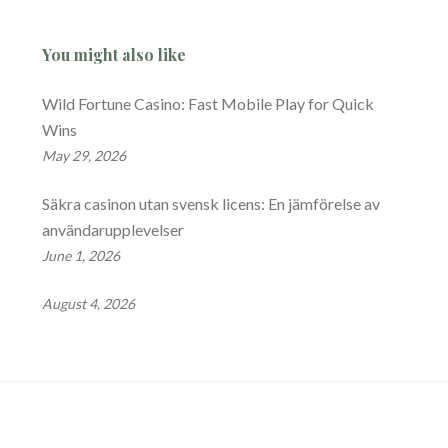
You might also like
Wild Fortune Casino: Fast Mobile Play for Quick
Wins
May 29, 2026
Säkra casinon utan svensk licens: En jämförelse av
användarupplevelser
June 1, 2026
August 4, 2026