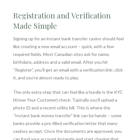
Registration and Verification
Made Simple
Signing up for an instant bank transfer casino should feel
like creating a new email account – quick, with a few
required fields. Most Canadian sites ask for name,
birthdate, address and a valid email. After you hit
“Register”, you’ll get an email with a verification link; click
it, and you’re almost ready to play.
The only extra step that can feel like a hurdle is the KYC
(Know Your Customer) check. Typically you’ll upload a
photo ID and a recent utility bill. This is where the
“Instant bank money transfer” link can be handy – some
banks provide a pre‑filled verification letter that many
casinos accept. Once the documents are approved, you
can fund your account instantly and start chasing that