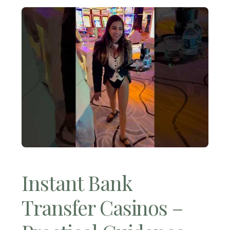
Instant Bank
Transfer Casinos –