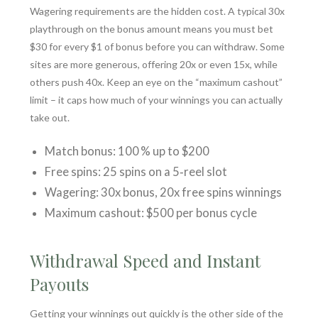
Wagering requirements are the hidden cost. A typical 30x
playthrough on the bonus amount means you must bet
$30 for every $1 of bonus before you can withdraw. Some
sites are more generous, offering 20x or even 15x, while
others push 40x. Keep an eye on the “maximum cashout”
limit – it caps how much of your winnings you can actually
take out.
Match bonus: 100 % up to $200
Free spins: 25 spins on a 5‑reel slot
Wagering: 30x bonus, 20x free spins winnings
Maximum cashout: $500 per bonus cycle
Withdrawal Speed and Instant
Payouts
Getting your winnings out quickly is the other side of the