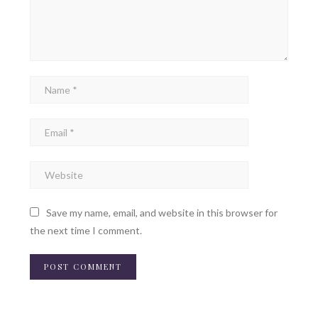
Save my name, email, and website in this browser for
the next time I comment.