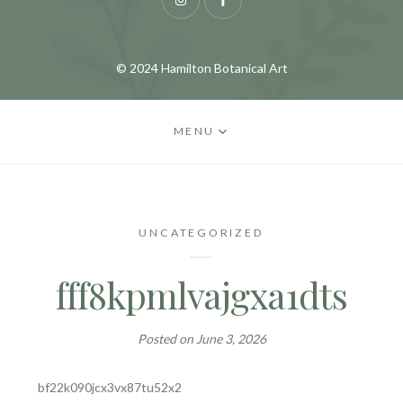
Instagram
Facebook
© 2024 Hamilton Botanical Art
MENU
UNCATEGORIZED
fff8kpmlvajgxa1dts
Posted on
June 3, 2026
bf22k090jcx3vx87tu52x2