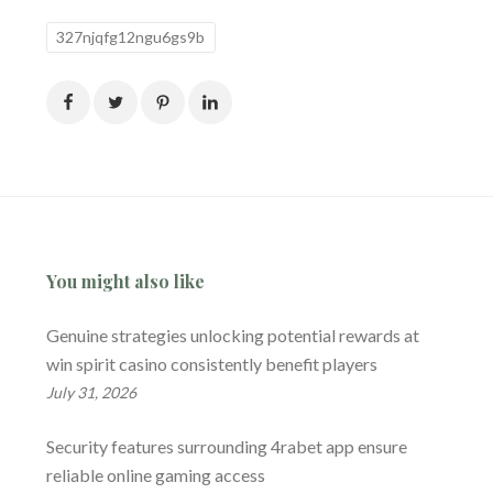
327njqfg12ngu6gs9b
You might also like
Genuine strategies unlocking potential rewards at
win spirit casino consistently benefit players
July 31, 2026
Security features surrounding 4rabet app ensure
reliable online gaming access