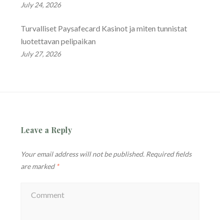
July 24, 2026
Turvalliset Paysafecard Kasinot ja miten tunnistat
luotettavan pelipaikan
July 27, 2026
Leave a Reply
Your email address will not be published.
Required fields
are marked
*