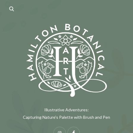
Illustrative Adventures:
Capturing Nature's Palette with Brush and Pen