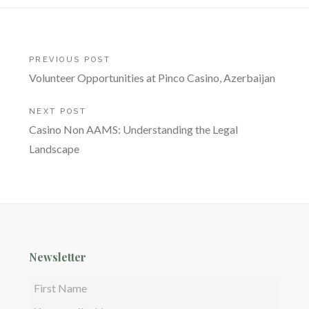
Post
PREVIOUS POST
Volunteer Opportunities at Pinco Casino, Azerbaijan
navigation
NEXT POST
Casino Non AAMS: Understanding the Legal
Landscape
Newsletter