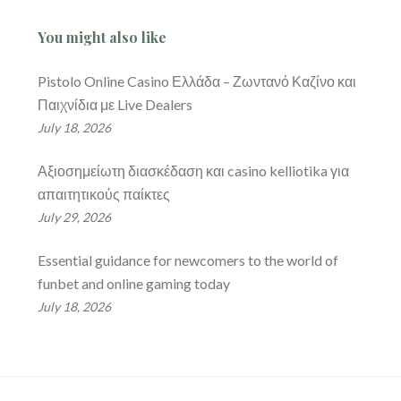
You might also like
Pistolo Online Casino Ελλάδα – Ζωντανό Καζίνο και
Παιχνίδια με Live Dealers
July 18, 2026
Αξιοσημείωτη διασκέδαση και casino kelliotika για
απαιτητικούς παίκτες
July 29, 2026
Essential guidance for newcomers to the world of
funbet and online gaming today
July 18, 2026