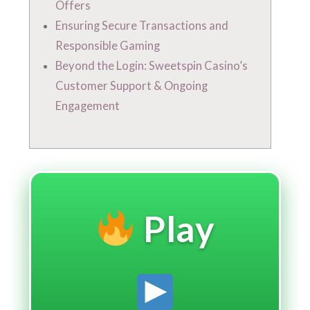
Offers
Ensuring Secure Transactions and
Responsible Gaming
Beyond the Login: Sweetspin Casino’s
Customer Support & Ongoing
Engagement
Play