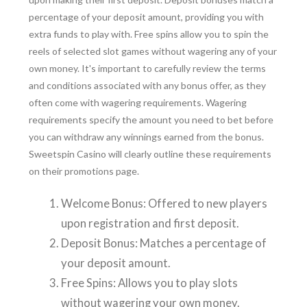
percentage of your deposit amount, providing you with
extra funds to play with. Free spins allow you to spin the
reels of selected slot games without wagering any of your
own money. It's important to carefully review the terms
and conditions associated with any bonus offer, as they
often come with wagering requirements. Wagering
requirements specify the amount you need to bet before
you can withdraw any winnings earned from the bonus.
Sweetspin Casino will clearly outline these requirements
on their promotions page.
Welcome Bonus: Offered to new players
upon registration and first deposit.
Deposit Bonus: Matches a percentage of
your deposit amount.
Free Spins: Allows you to play slots
without wagering your own money.