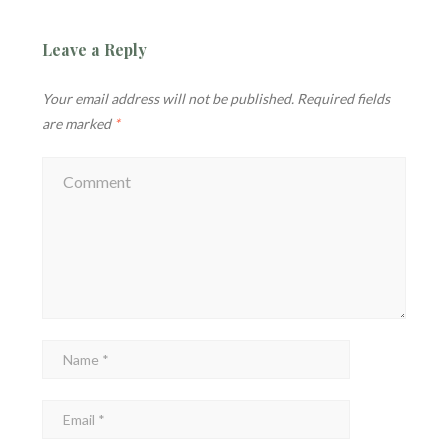
Leave a Reply
Your email address will not be published.
Required fields
are marked
*