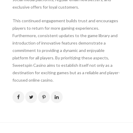
exclusive offers for loyal customers.
This continued engagement builds trust and encourages
players to return for more gaming experiences.
Furthermore, consistent updates to the game library and
introduction of innovative features demonstrate a
commitment to providing a dynamic and enjoyable
platform for all players. By prioritizing these aspects,
Sweetspin Casino aims to establish itself not only as a
destination for exciting games but as a reliable and player-
focused online casino.