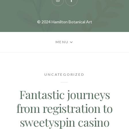
Instagram
Facebook
© 2024 Hamilton Botanical Art
MENU
UNCATEGORIZED
Fantastic journeys
from registration to
sweetyspin casino