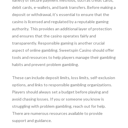
variety of secure payment methods, such as credit cards,
debit cards, e-wallets, and bank transfers. Before making a
deposit or withdrawal, it's essential to ensure that the
casino is licensed and regulated by a reputable gaming
authority. This provides an additional layer of protection
and ensures that the casino operates fairly and
transparently. Responsible gaming is another crucial
aspect of online gambling. Sweetspin Casino should offer
tools and resources to help players manage their gambling
habits and prevent problem gambling.
These can include deposit limits, loss limits, self-exclusion
options, and links to responsible gambling organizations.
Players should always set a budget before playing and
avoid chasing losses. If you or someone you know is
struggling with problem gambling, reach out for help.
There are numerous resources available to provide
support and guidance.