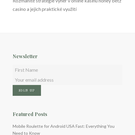
Rozmanité strategie výher v online kasinu honey betz
casino a jejich praktické využití
Newsletter
Featured Posts
Mobile Roulette for Android USA Fast: Everything You
Need to Know