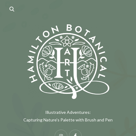
Illustrative Adventures:
Capturing Nature's Palette with Brush and Pen