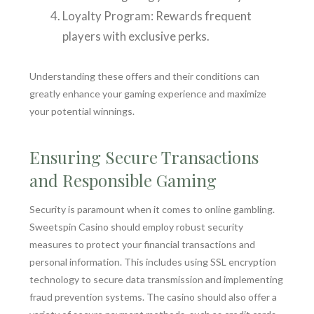
Loyalty Program: Rewards frequent
players with exclusive perks.
Understanding these offers and their conditions can
greatly enhance your gaming experience and maximize
your potential winnings.
Ensuring Secure Transactions
and Responsible Gaming
Security is paramount when it comes to online gambling.
Sweetspin Casino should employ robust security
measures to protect your financial transactions and
personal information. This includes using SSL encryption
technology to secure data transmission and implementing
fraud prevention systems. The casino should also offer a