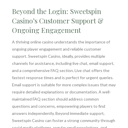
Beyond the Login: Sweetspin
Casino’s Customer Support &
Ongoing Engagement
A thriving online casino understands the importance of
ongoing player engagement and reliable customer
support. Sweetspin Casino, ideally, provides multiple
channels for assistance, including live chat, email support,
and a comprehensive FAQ section. Live chat offers the
fastest response times and is perfect for urgent queries.
Email support is suitable for more complex issues that may
require detailed explanations or documentation. A well-
maintained FAQ section should address common
questions and concerns, empowering players to find
answers independently. Beyond immediate support,
Sweetspin Casino can foster a strong community through
social media platforms, regular email newsletters, and