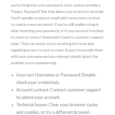
you’ve forgotten your password, most casinos provide a
"Forgot Password" link that allows you to reset it via email.
You’ll typically receive an email with instructions on how
to create a new password. If you’re still unable to log in
after resetting your password, or if your account is locked,
it’s best to contact Sweetspin Casino’s customer support
team. They can assist you in resolving the issue and
regaining access to your account. Ensure to provide them
with your username and any relevant details about the
problem you’re experiencing.
Incorrect Username or Password: Double-
check your credentials.
Account Lockout: Contact customer support
to unlock your account.
Technical Issues: Clear your browser cache
and cookies, or try a different browser.