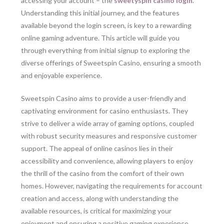
accessing your account – the
sweetyspin casino login
.
Understanding this initial journey, and the features
available beyond the login screen, is key to a rewarding
online gaming adventure. This article will guide you
through everything from initial signup to exploring the
diverse offerings of Sweetspin Casino, ensuring a smooth
and enjoyable experience.
Sweetspin Casino aims to provide a user-friendly and
captivating environment for casino enthusiasts. They
strive to deliver a wide array of gaming options, coupled
with robust security measures and responsive customer
support. The appeal of online casinos lies in their
accessibility and convenience, allowing players to enjoy
the thrill of the casino from the comfort of their own
homes. However, navigating the requirements for account
creation and access, along with understanding the
available resources, is critical for maximizing your
enjoyment and ensuring a positive gaming experience.