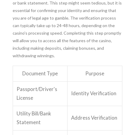
or bank statement. This step might seem tedious, but it is
essential for confirming your identity and ensuring that
you are of legal age to gamble. The verification process
can typically take up to 24-48 hours, depending on the
casino's processing speed. Completing this step promptly
will allow you to access all the features of the casino,
including making deposits, claiming bonuses, and
withdrawing winnings.
Document Type
Purpose
Passport/Driver's
Identity Verification
License
Utility Bill/Bank
Address Verification
Statement