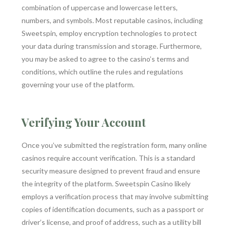
combination of uppercase and lowercase letters,
numbers, and symbols. Most reputable casinos, including
Sweetspin, employ encryption technologies to protect
your data during transmission and storage. Furthermore,
you may be asked to agree to the casino’s terms and
conditions, which outline the rules and regulations
governing your use of the platform.
Verifying Your Account
Once you’ve submitted the registration form, many online
casinos require account verification. This is a standard
security measure designed to prevent fraud and ensure
the integrity of the platform. Sweetspin Casino likely
employs a verification process that may involve submitting
copies of identification documents, such as a passport or
driver’s license, and proof of address, such as a utility bill