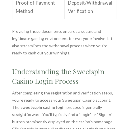
Proof of Payment
Deposit/Withdrawal
Method
Verification
Providing these documents ensures a secure and
legitimate gaming environment for everyone involved. It
also streamlines the withdrawal process when you're
ready to cash out your winnings.
Understanding the Sweetspin
Casino Login Process
After completing the registration and verification steps,
you’re ready to access your Sweetspin Casino account.
The
sweetyspin casino login
process is generally
straightforward. You’ll typically find a “Login” or “Sign In”
button prominently displayed on the casino's homepage.
Clicking this button will redirect you to a login form where