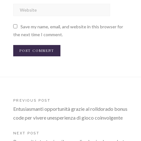
Save my name, email, and website in this browser for
the next time I comment.
Post
PREVIOUS POST
Entusiasmanti opportunità grazie al rolldorado bonus
navigation
code per vivere unesperienza di gioco coinvolgente
NEXT POST