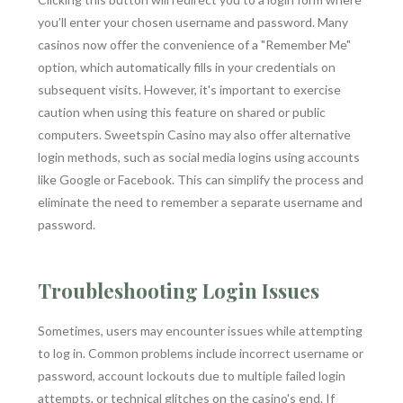
you’ll enter your chosen username and password. Many
casinos now offer the convenience of a "Remember Me"
option, which automatically fills in your credentials on
subsequent visits. However, it's important to exercise
caution when using this feature on shared or public
computers. Sweetspin Casino may also offer alternative
login methods, such as social media logins using accounts
like Google or Facebook. This can simplify the process and
eliminate the need to remember a separate username and
password.
Troubleshooting Login Issues
Sometimes, users may encounter issues while attempting
to log in. Common problems include incorrect username or
password, account lockouts due to multiple failed login
attempts, or technical glitches on the casino's end. If