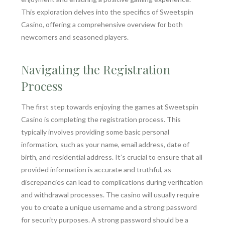
This exploration delves into the specifics of Sweetspin
Casino, offering a comprehensive overview for both
newcomers and seasoned players.
Navigating the Registration
Process
The first step towards enjoying the games at Sweetspin
Casino is completing the registration process. This
typically involves providing some basic personal
information, such as your name, email address, date of
birth, and residential address. It’s crucial to ensure that all
provided information is accurate and truthful, as
discrepancies can lead to complications during verification
and withdrawal processes. The casino will usually require
you to create a unique username and a strong password
for security purposes. A strong password should be a