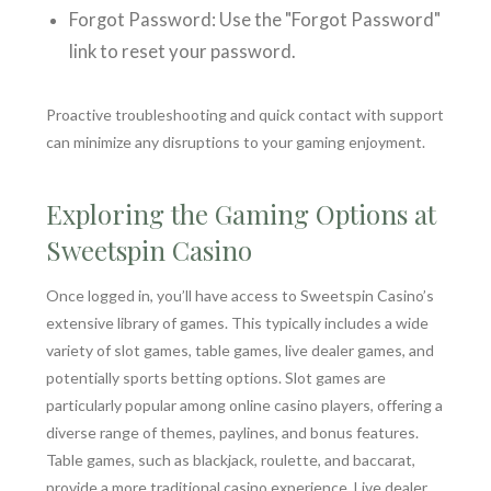
Forgot Password: Use the "Forgot Password"
link to reset your password.
Proactive troubleshooting and quick contact with support
can minimize any disruptions to your gaming enjoyment.
Exploring the Gaming Options at
Sweetspin Casino
Once logged in, you’ll have access to Sweetspin Casino’s
extensive library of games. This typically includes a wide
variety of slot games, table games, live dealer games, and
potentially sports betting options. Slot games are
particularly popular among online casino players, offering a
diverse range of themes, paylines, and bonus features.
Table games, such as blackjack, roulette, and baccarat,
provide a more traditional casino experience. Live dealer