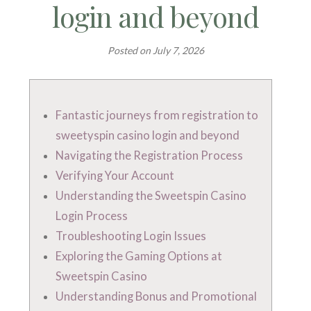
login and beyond
Posted on
July 7, 2026
Fantastic journeys from registration to
sweetyspin casino login and beyond
Navigating the Registration Process
Verifying Your Account
Understanding the Sweetspin Casino
Login Process
Troubleshooting Login Issues
Exploring the Gaming Options at
Sweetspin Casino
Understanding Bonus and Promotional