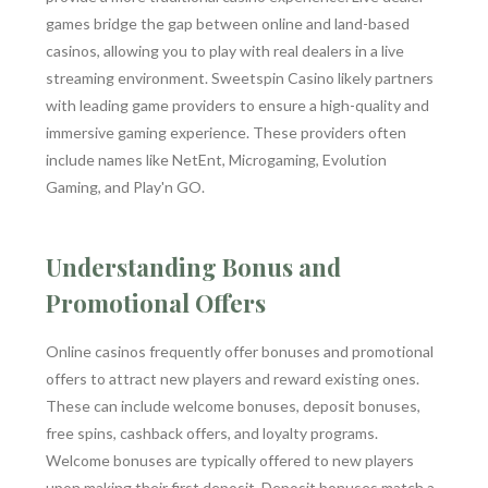
games bridge the gap between online and land-based
casinos, allowing you to play with real dealers in a live
streaming environment. Sweetspin Casino likely partners
with leading game providers to ensure a high-quality and
immersive gaming experience. These providers often
include names like NetEnt, Microgaming, Evolution
Gaming, and Play'n GO.
Understanding Bonus and
Promotional Offers
Online casinos frequently offer bonuses and promotional
offers to attract new players and reward existing ones.
These can include welcome bonuses, deposit bonuses,
free spins, cashback offers, and loyalty programs.
Welcome bonuses are typically offered to new players
upon making their first deposit. Deposit bonuses match a