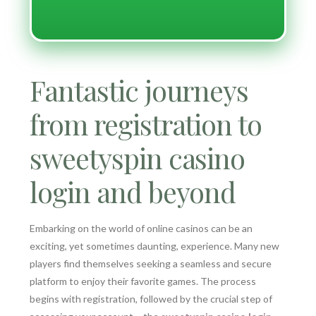
Fantastic journeys
from registration to
sweetyspin casino
login and beyond
Embarking on the world of online casinos can be an
exciting, yet sometimes daunting, experience. Many new
players find themselves seeking a seamless and secure
platform to enjoy their favorite games. The process
begins with registration, followed by the crucial step of