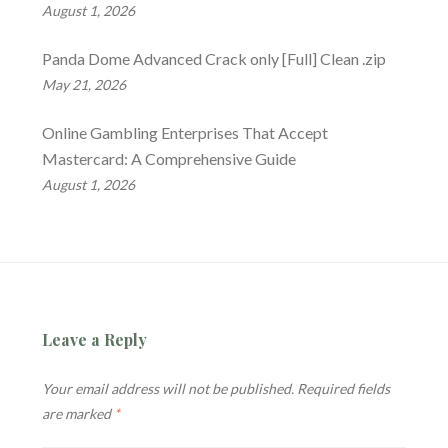
August 1, 2026
Panda Dome Advanced Crack only [Full] Clean .zip
May 21, 2026
Online Gambling Enterprises That Accept
Mastercard: A Comprehensive Guide
August 1, 2026
Leave a Reply
Your email address will not be published.
Required fields
are marked
*