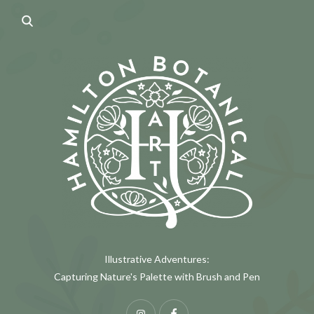
Illustrative Adventures:
Capturing Nature's Palette with Brush and Pen