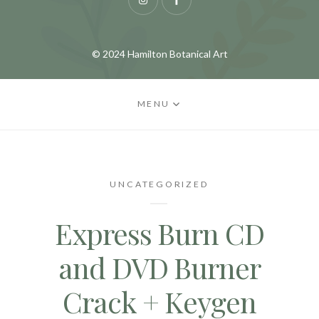
Instagram
Facebook
© 2024 Hamilton Botanical Art
MENU
UNCATEGORIZED
Express Burn CD
and DVD Burner
Crack + Keygen