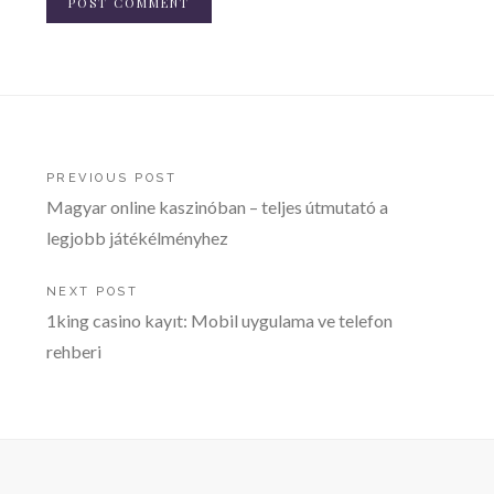
Post
PREVIOUS POST
Magyar online kaszinóban – teljes útmutató a
navigation
legjobb játékélményhez
NEXT POST
1king casino kayıt: Mobil uygulama ve telefon
rehberi