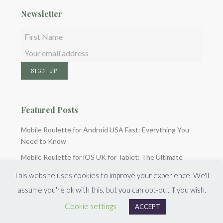
Newsletter
Featured Posts
Mobile Roulette for Android USA Fast: Everything You
Need to Know
Mobile Roulette for iOS UK for Tablet: The Ultimate
Guide
This website uses cookies to improve your experience. We'll
Quiberon casino : guide complet du bonus de bienvenue
assume you're ok with this, but you can opt-out if you wish.
Cookie settings
ACCEPT