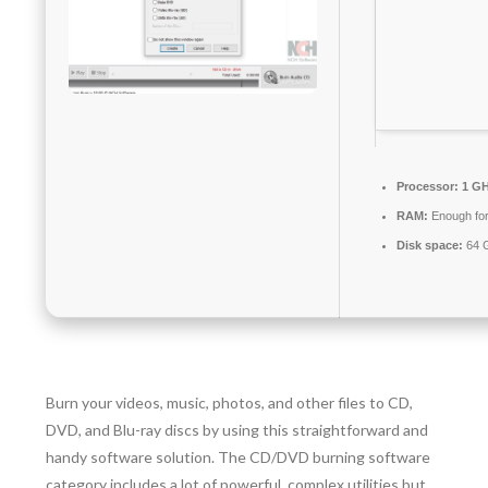
Processor:
1 GH
RAM:
Enough for
Disk space:
64 G
Burn your videos, music, photos, and other files to CD,
DVD, and Blu-ray discs by using this straightforward and
handy software solution. The CD/DVD burning software
category includes a lot of powerful, complex utilities but