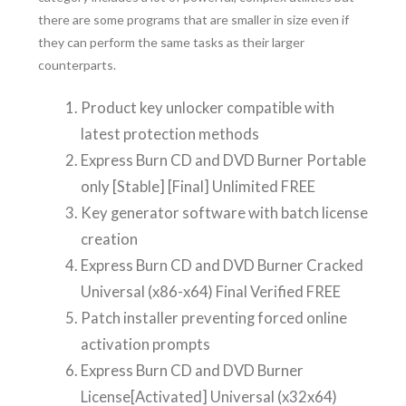
there are some programs that are smaller in size even if
they can perform the same tasks as their larger
counterparts.
Product key unlocker compatible with
latest protection methods
Express Burn CD and DVD Burner Portable
only [Stable] [Final] Unlimited FREE
Key generator software with batch license
creation
Express Burn CD and DVD Burner Cracked
Universal (x86-x64) Final Verified FREE
Patch installer preventing forced online
activation prompts
Express Burn CD and DVD Burner
License[Activated] Universal (x32x64)