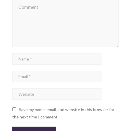
Save my name, email, and website in this browser for
the next time I comment.