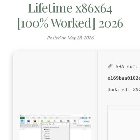
Lifetime x86x64
[100% Worked] 2026
Posted on
May 28, 2026
SHA sum:
e169baa0102
Updated:
20