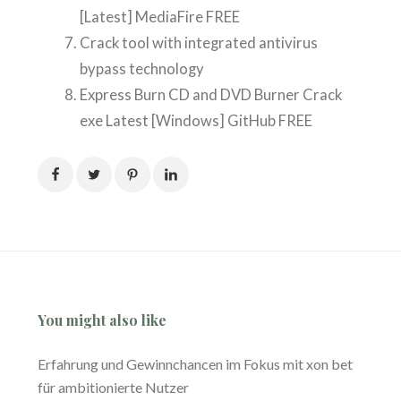
[Latest] MediaFire FREE
Crack tool with integrated antivirus
bypass technology
Express Burn CD and DVD Burner Crack
exe Latest [Windows] GitHub FREE
You might also like
Erfahrung und Gewinnchancen im Fokus mit xon bet
für ambitionierte Nutzer