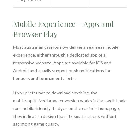
Mobile Experience – Apps and
Browser Play
Most australian casinos now deliver a seamless mobile
experience, either through a dedicated app or a
responsive website. Apps are available for iOS and
Android and usually support push notifications for
bonuses and tournament alerts.
If you prefer not to download anything, the
mobile‑optimized browser version works just as well. Look
for “mobile‑friendly” badges on the casino’s homepage;
they indicate a design that fits small screens without
sacrificing game quality.