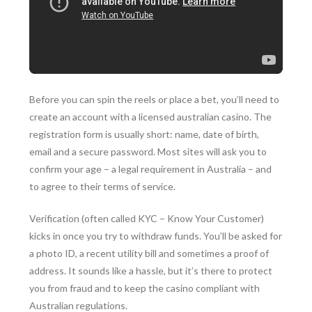
Before you can spin the reels or place a bet, you’ll need to
create an account with a licensed australian casino. The
registration form is usually short: name, date of birth,
email and a secure password. Most sites will ask you to
confirm your age – a legal requirement in Australia – and
to agree to their terms of service.
Verification (often called KYC – Know Your Customer)
kicks in once you try to withdraw funds. You’ll be asked for
a photo ID, a recent utility bill and sometimes a proof of
address. It sounds like a hassle, but it’s there to protect
you from fraud and to keep the casino compliant with
Australian regulations.