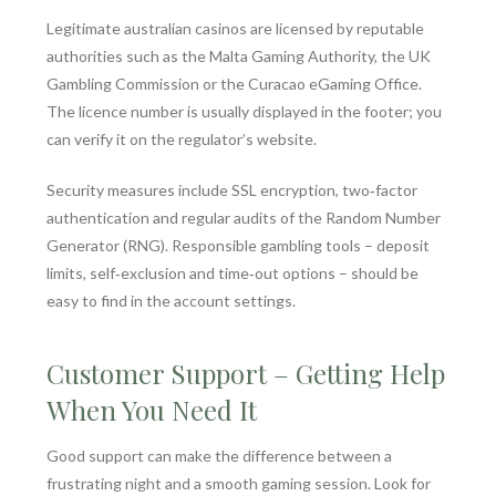
Legitimate australian casinos are licensed by reputable
authorities such as the Malta Gaming Authority, the UK
Gambling Commission or the Curacao eGaming Office.
The licence number is usually displayed in the footer; you
can verify it on the regulator’s website.
Security measures include SSL encryption, two‑factor
authentication and regular audits of the Random Number
Generator (RNG). Responsible gambling tools – deposit
limits, self‑exclusion and time‑out options – should be
easy to find in the account settings.
Customer Support – Getting Help
When You Need It
Good support can make the difference between a
frustrating night and a smooth gaming session. Look for