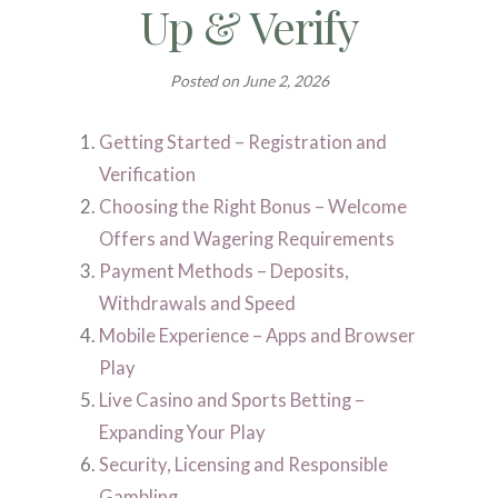
Up & Verify
Posted on
June 2, 2026
Getting Started – Registration and
Verification
Choosing the Right Bonus – Welcome
Offers and Wagering Requirements
Payment Methods – Deposits,
Withdrawals and Speed
Mobile Experience – Apps and Browser
Play
Live Casino and Sports Betting –
Expanding Your Play
Security, Licensing and Responsible
Gambling