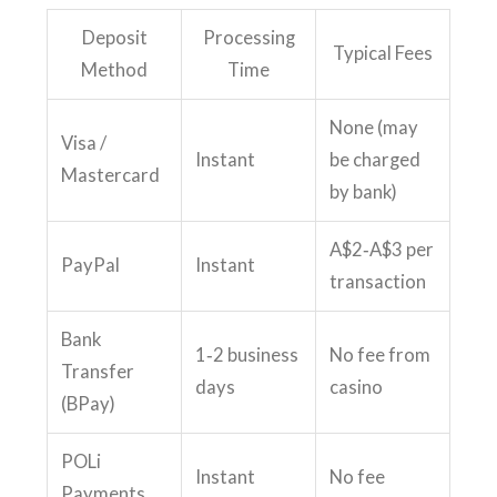
Deposit
Processing
Typical Fees
Method
Time
None (may
Visa /
Instant
be charged
Mastercard
by bank)
A$2‑A$3 per
PayPal
Instant
transaction
Bank
1‑2 business
No fee from
Transfer
days
casino
(BPay)
POLi
Instant
No fee
Payments