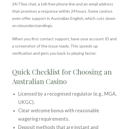
24/7 live chat, a toll‑free phone line and an email address
that promises a response within 24 hours. Some casinos
even offer support in Australian English, which cuts down
on misunderstandings.
When you first contact support, have your account ID and
a screenshot of the issue ready. This speeds up
verification and gets you back to playing faster.
Quick Checklist for Choosing an
Australian Casino
Licensed by a recognised regulator (e.g., MGA,
UKGC).
Clear welcome bonus with reasonable
wagering requirements.
Deposit methods that are instant and