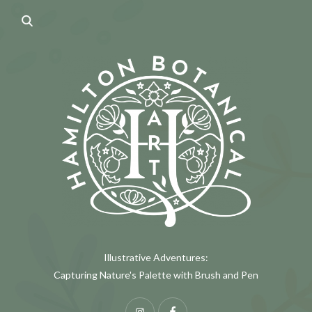
Illustrative Adventures:
Capturing Nature's Palette with Brush and Pen