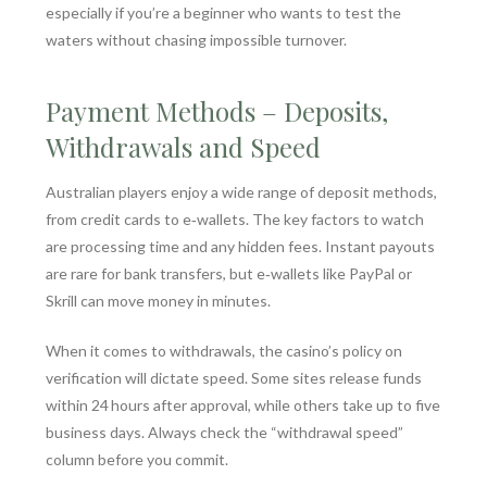
especially if you’re a beginner who wants to test the
waters without chasing impossible turnover.
Payment Methods – Deposits,
Withdrawals and Speed
Australian players enjoy a wide range of deposit methods,
from credit cards to e‑wallets. The key factors to watch
are processing time and any hidden fees. Instant payouts
are rare for bank transfers, but e‑wallets like PayPal or
Skrill can move money in minutes.
When it comes to withdrawals, the casino’s policy on
verification will dictate speed. Some sites release funds
within 24 hours after approval, while others take up to five
business days. Always check the “withdrawal speed”
column before you commit.