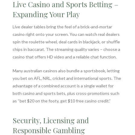
Live Casino and Sports Betting –
Expanding Your Play
Live dealer tables bring the feel of a brick‑and‑mortar
casino right onto your screen. You can watch real dealers
spin the roulette wheel, deal cards in blackjack, or shuffle
chips in baccarat. The streaming quality varies – choose a
casino that offers HD video and a reliable chat function.
Many australian casinos also bundle a sportsbook, letting
you bet on AFL, NRL, cricket and international sports. The
advantage of a combined account is a single wallet for
both casino and sports bets, plus cross‑promotions such
as “bet $20 on the footy, get $10 free casino credit.”
Security, Licensing and
Responsible Gambling