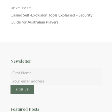
NEXT POST
Casino Self-Exclusion Tools Explained – Security
Guide for Australian Players
Newsletter
Featured Posts