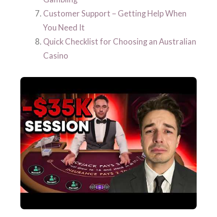
Customer Support – Getting Help When
You Need It
Quick Checklist for Choosing an Australian
Casino