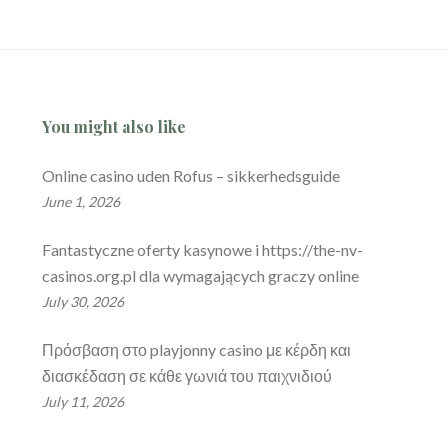
You might also like
Online casino uden Rofus – sikkerhedsguide
June 1, 2026
Fantastyczne oferty kasynowe i https://the-nv-
casinos.org.pl dla wymagających graczy online
July 30, 2026
Πρόσβαση στο playjonny casino με κέρδη και
διασκέδαση σε κάθε γωνιά του παιχνιδιού
July 11, 2026