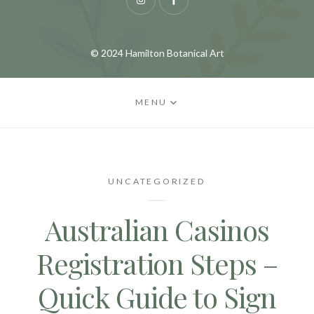
Instagram
Facebook
© 2024 Hamilton Botanical Art
MENU
UNCATEGORIZED
Australian Casinos
Registration Steps –
Quick Guide to Sign