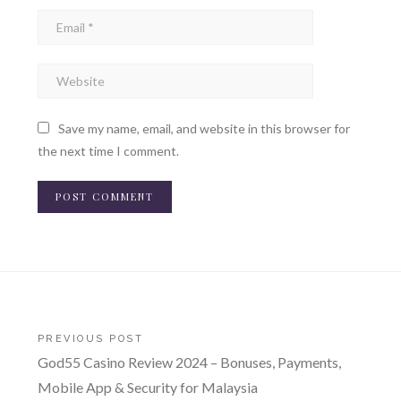
Save my name, email, and website in this browser for
the next time I comment.
Post
PREVIOUS POST
God55 Casino Review 2024 – Bonuses, Payments,
navigation
Mobile App & Security for Malaysia