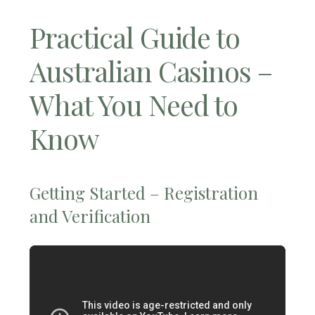
Practical Guide to
Australian Casinos –
What You Need to
Know
Getting Started – Registration
and Verification