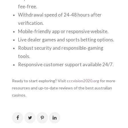
fee‑free.
Withdrawal speed of 24‑48 hours after
verification.
Mobile‑friendly app or responsive website.
Live dealer games and sports betting options.
Robust security and responsible‑gaming
tools.
Responsive customer support available 24/7.
Ready to start exploring? Visit
cccvision2020.org
for more
resources and up‑to‑date reviews of the best australian
casinos.