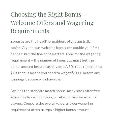
Choosing the Right Bonus –
Welcome Offers and Wagering
Requirements
Bonuses are the headline‑grabbers of any australian
casino. A generous welcome bonus can double your first
deposit, but the fine print matters. Look for the wagering
requirement – the number of times you must bet the
bonus amount before cashing out. A 30x requirement on a
$100 bonus means you need to wager $3,000 before any
winnings become withdrawable.
Besides the standard match bonus, many sites offer free
spins, no‑deposit bonuses, or reload offers for existing
players. Compare the overall value: a lower wagering
requirement often trumps a higher bonus amount,