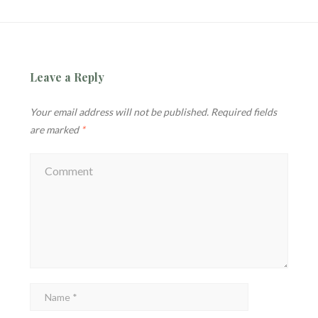
Leave a Reply
Your email address will not be published.
Required fields
are marked
*