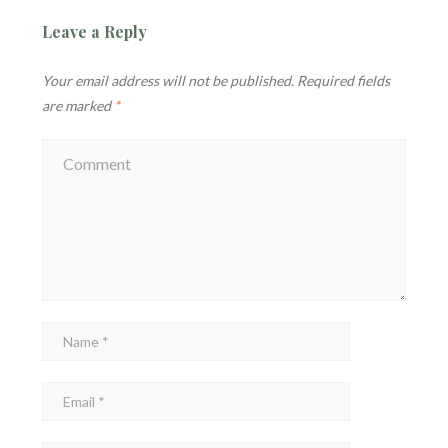
Leave a Reply
Your email address will not be published.
Required fields
are marked
*