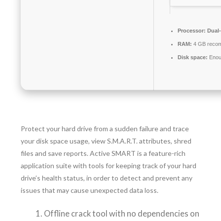
Processor:
Dual-
RAM:
4 GB reco
Disk space:
Enoug
Protect your hard drive from a sudden failure and trace
your disk space usage, view S.M.A.R.T. attributes, shred
files and save reports. Active SMART is a feature-rich
application suite with tools for keeping track of your hard
drive’s health status, in order to detect and prevent any
issues that may cause unexpected data loss.
Offline crack tool with no dependencies on