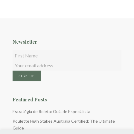
Newsletter
Featured Posts
Estratégia de Roleta: Guia de Especialista
Roulette High Stakes Australia Certified: The Ultimate
Guide