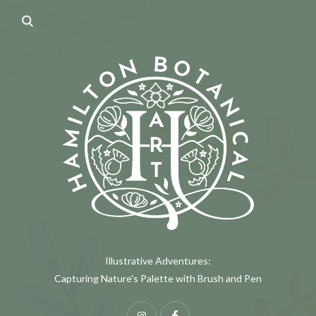
Illustrative Adventures:
Capturing Nature's Palette with Brush and Pen