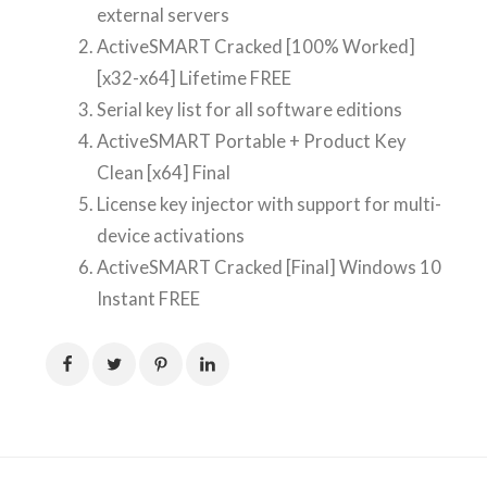
external servers
ActiveSMART Cracked [100% Worked]
[x32-x64] Lifetime FREE
Serial key list for all software editions
ActiveSMART Portable + Product Key
Clean [x64] Final
License key injector with support for multi-
device activations
ActiveSMART Cracked [Final] Windows 10
Instant FREE