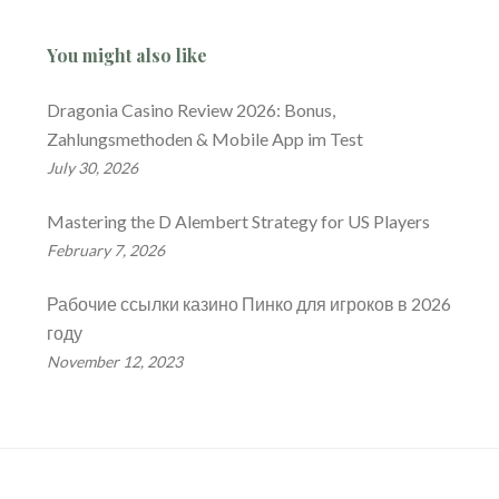
You might also like
Dragonia Casino Review 2026: Bonus,
Zahlungsmethoden & Mobile App im Test
July 30, 2026
Mastering the D Alembert Strategy for US Players
February 7, 2026
Рабочие ссылки казино Пинко для игроков в 2026
году
November 12, 2023