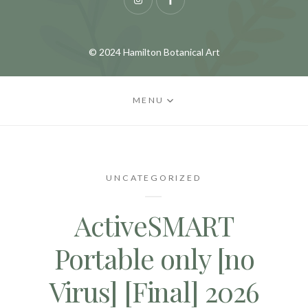
Instagram
Facebook
© 2024 Hamilton Botanical Art
MENU
UNCATEGORIZED
ActiveSMART
Portable only [no
Virus] [Final] 2026