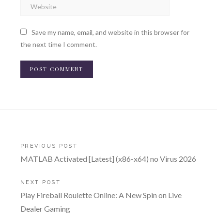
Save my name, email, and website in this browser for
the next time I comment.
Post
PREVIOUS POST
MATLAB Activated [Latest] (x86-x64) no Virus 2026
navigation
NEXT POST
Play Fireball Roulette Online: A New Spin on Live
Dealer Gaming