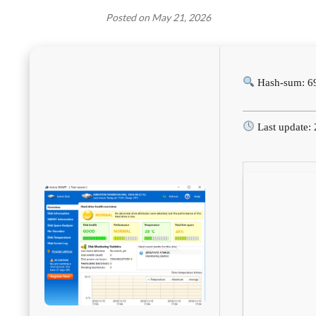
Posted on
May 21, 2026
Hash-sum: 6
Last update: